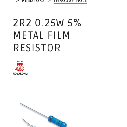
RESISTORS
THROUGH HOLE
2R2 0.25W 5%
METAL FILM
RESISTOR