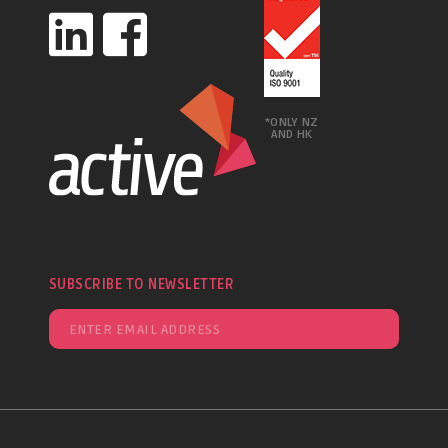
*ONLY NZ
AND HK
SUBSCRIBE TO NEWSLETTER