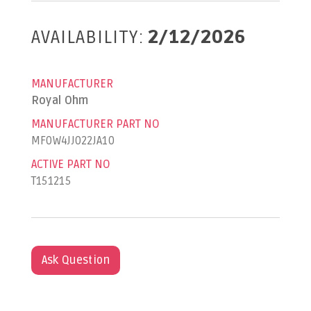
AVAILABILITY:
2/12/2026
MANUFACTURER
Royal Ohm
MANUFACTURER PART NO
MF0W4JJ022JA10
ACTIVE PART NO
T151215
Ask Question