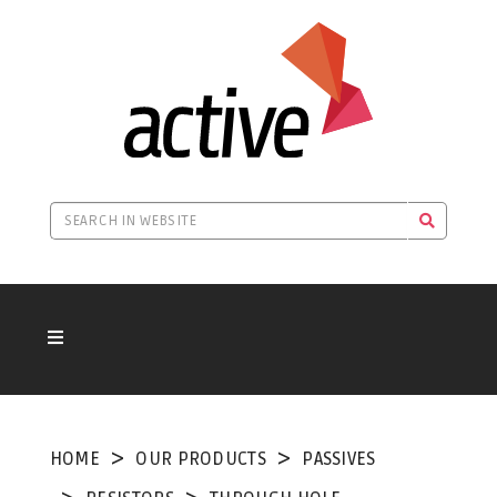
HOME
OUR PRODUCTS
PASSIVES