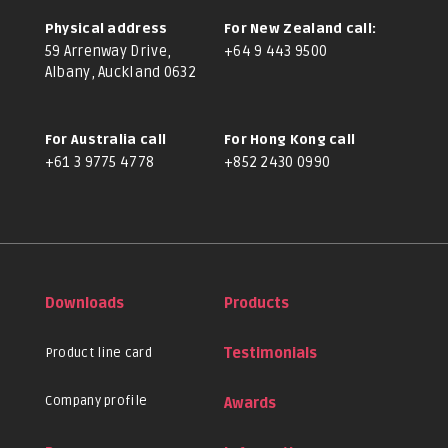
Physical address
For New Zealand call:
59 Arrenway Drive,
+64 9 443 9500
Albany, Auckland 0632
For Australia call
For Hong Kong call
+61 3 9775 4778
+852 2430 0990
Downloads
Products
Product line card
Testimonials
Company profile
Awards