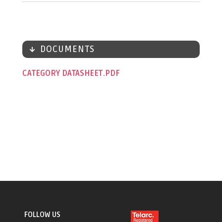
DOCUMENTS
CATEGORY DATASHEET
FOLLOW US