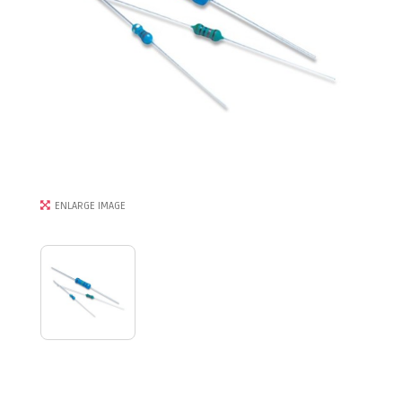
ENLARGE IMAGE