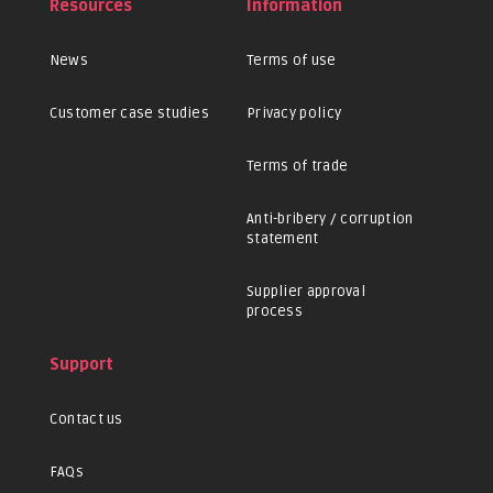
Resources
Information
News
Terms of use
Customer case studies
Privacy policy
Terms of trade
Anti-bribery / corruption
statement
Supplier approval
process
Support
Contact us
FAQs