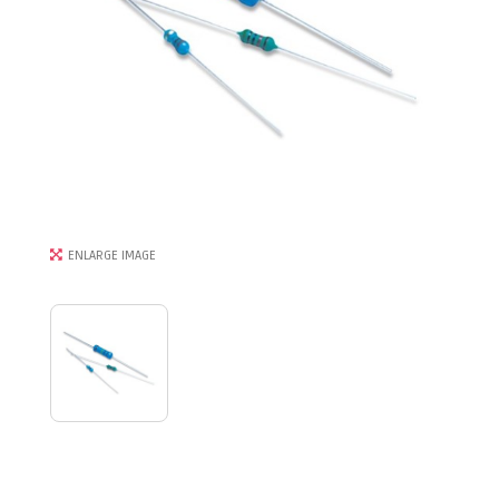
ENLARGE IMAGE