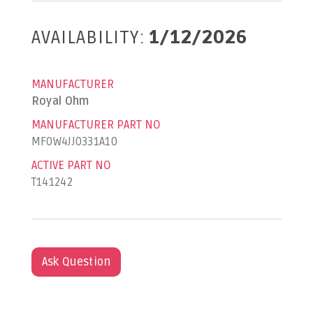
AVAILABILITY:
1/12/2026
MANUFACTURER
Royal Ohm
MANUFACTURER PART NO
MF0W4JJ0331A10
ACTIVE PART NO
T141242
Ask Question