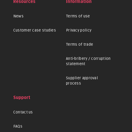
Resources
Information
News
Terms of use
Customer case studies
Privacy policy
Terms of trade
Anti-bribery / corruption
statement
Supplier approval
process
Support
Contact us
FAQs