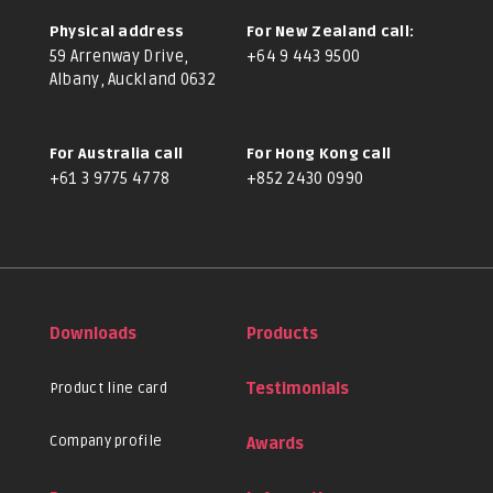
Physical address
For New Zealand call:
59 Arrenway Drive,
+64 9 443 9500
Albany, Auckland 0632
For Australia call
For Hong Kong call
+61 3 9775 4778
+852 2430 0990
Downloads
Products
Product line card
Testimonials
Company profile
Awards