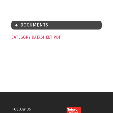
DOCUMENTS
CATEGORY DATASHEET
FOLLOW US