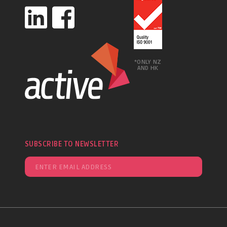
*ONLY NZ
AND HK
SUBSCRIBE TO NEWSLETTER