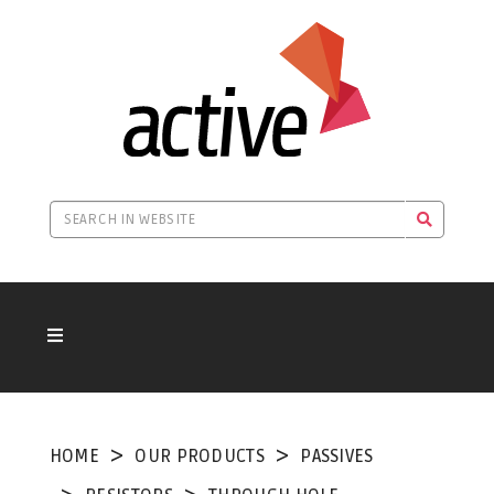
HOME
OUR PRODUCTS
PASSIVES