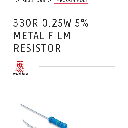
RESISTORS
THROUGH HOLE
330R 0.25W 5%
METAL FILM
RESISTOR