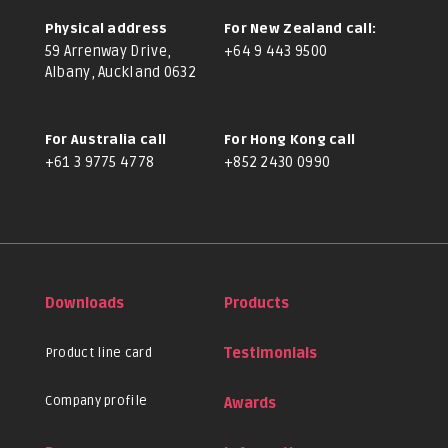
Physical address
For New Zealand call:
59 Arrenway Drive,
+64 9 443 9500
Albany, Auckland 0632
For Australia call
For Hong Kong call
+61 3 9775 4778
+852 2430 0990
Downloads
Products
Product line card
Testimonials
Company profile
Awards