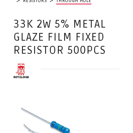
RESISTORS
THROUGH HOLE
33K 2W 5% METAL
GLAZE FILM FIXED
RESISTOR 500PCS