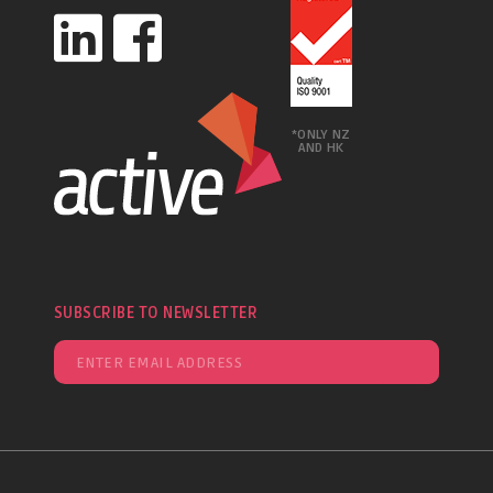
*ONLY NZ
AND HK
SUBSCRIBE TO NEWSLETTER