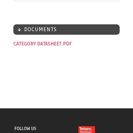
DOCUMENTS
CATEGORY DATASHEET
FOLLOW US