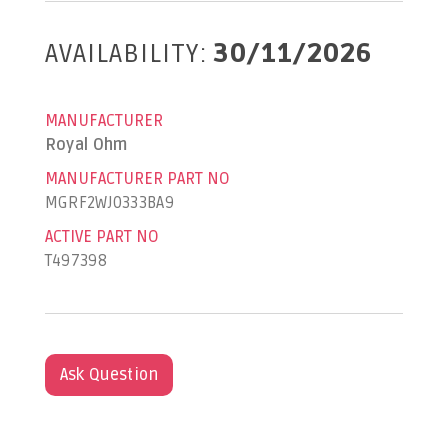
AVAILABILITY:
30/11/2026
MANUFACTURER
Royal Ohm
MANUFACTURER PART NO
MGRF2WJ0333BA9
ACTIVE PART NO
T497398
Ask Question