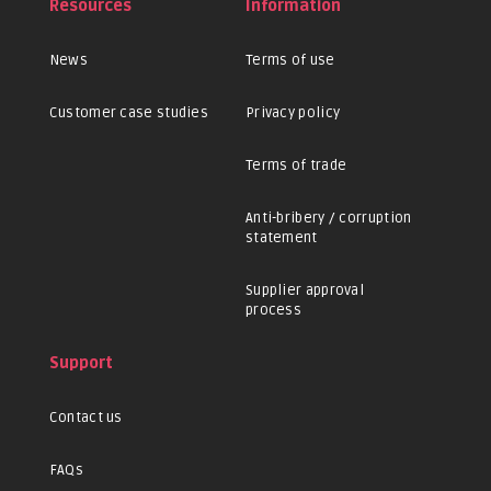
Resources
Information
News
Terms of use
Customer case studies
Privacy policy
Terms of trade
Anti-bribery / corruption
statement
Supplier approval
process
Support
Contact us
FAQs