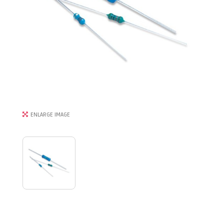
ENLARGE IMAGE