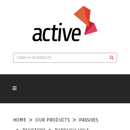
HOME
OUR PRODUCTS
PASSIVES