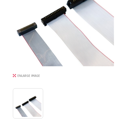
ENLARGE IMAGE