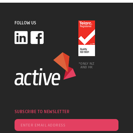
FOLLOW US
*ONLY NZ
AND HK
SUBSCRIBE TO NEWSLETTER