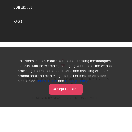
Contact us
FAQs
This website uses cookies and other tracking technologies
UP
to assist with for example, managing your use of the website,
providing information about users, and assisting with our
promotional and marketing efforts. For more information,
COPYRIGHT © 2026 ACTIVE COMPONENTS LTD. ALL RIGHTS
please see
Terms of Use
and
Privacy Policy
RESERVED.
Accept Cookies
POWERED BY STRATEGIS SOLUTIONS LIMITED.
WEBSITE BY MANY WORLDS.