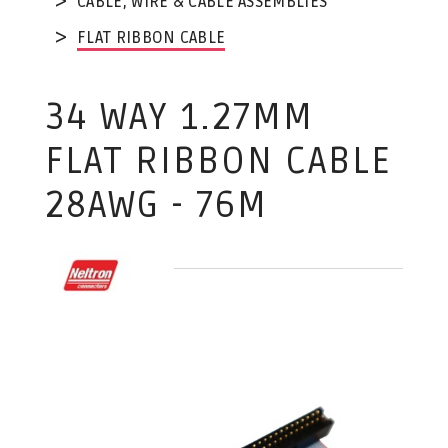
CABLE, WIRE & CABLE ASSEMBLIES
FLAT RIBBON CABLE
34 WAY 1.27MM
FLAT RIBBON CABLE
28AWG - 76M