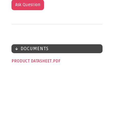
Ask Question
DOCUMENTS
PRODUCT DATASHEET