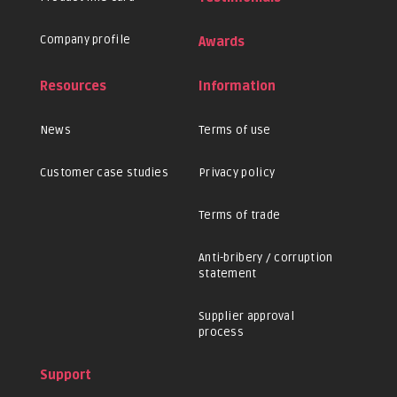
Company profile
Awards
Resources
Information
News
Terms of use
Customer case studies
Privacy policy
Terms of trade
Anti-bribery / corruption
statement
Supplier approval
process
Support