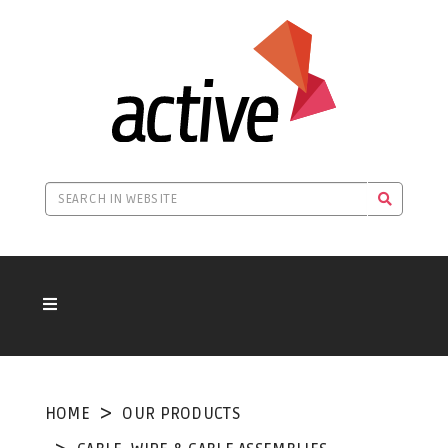
HOME
OUR PRODUCTS