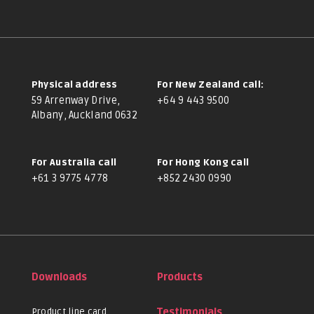
Physical address
For New Zealand call:
59 Arrenway Drive,
+64 9 443 9500
Albany, Auckland 0632
For Australia call
For Hong Kong call
+61 3 9775 4778
+852 2430 0990
Downloads
Products
Product line card
Testimonials