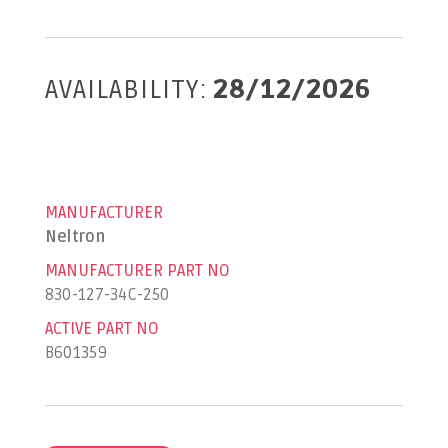
AVAILABILITY:
28/12/2026
MANUFACTURER
Neltron
MANUFACTURER PART NO
830-127-34C-250
ACTIVE PART NO
B601359