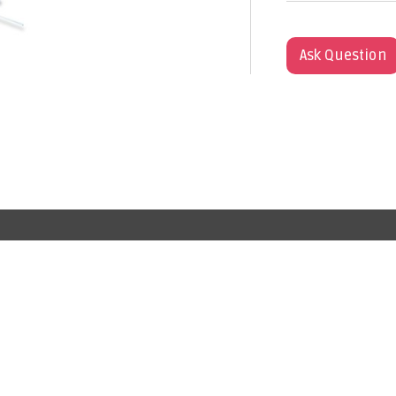
Ask Question