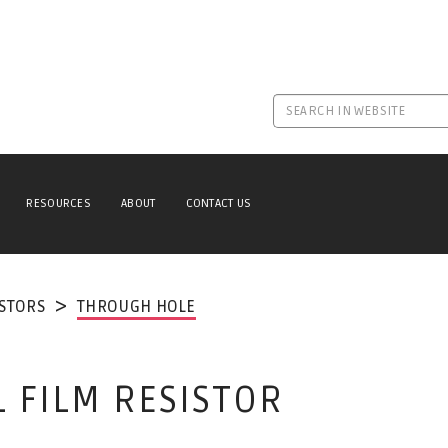
RESOURCES
ABOUT
CONTACT US
ISTORS
THROUGH HOLE
L FILM RESISTOR