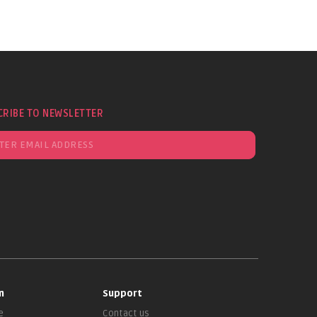
CRIBE TO NEWSLETTER
n
Support
e
Contact us