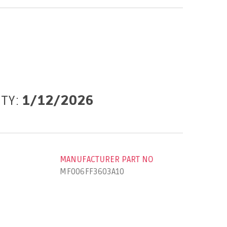
ITY:
1/12/2026
MANUFACTURER PART NO
MF006FF3603A10