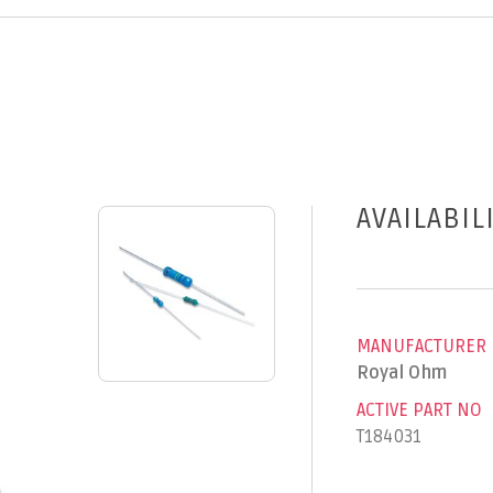
AVAILABIL
MANUFACTURER
Royal Ohm
ACTIVE PART NO
T184031