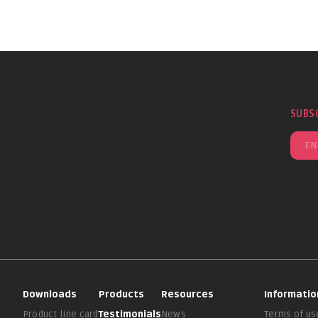
SUBS
Downloads
Products
Resources
Informatio
Product line card
Testimonials
News
Terms of us