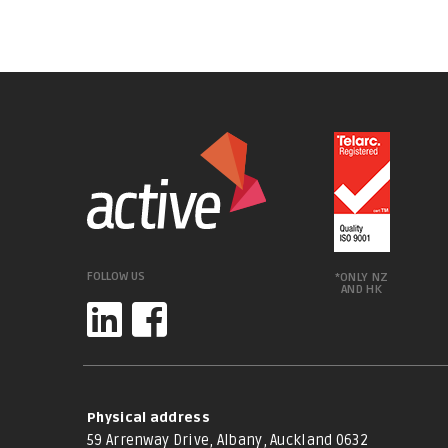
FOLLOW US
*ONLY NZ
AND HK
Physical address
59 Arrenway Drive, Albany, Auckland 0632