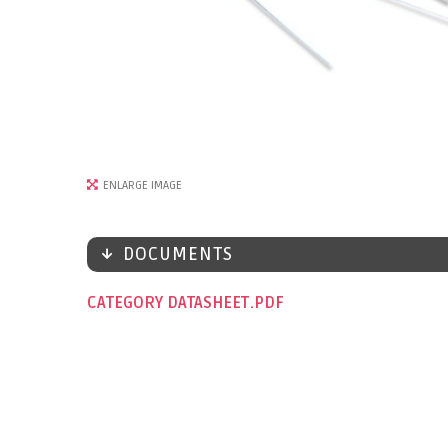
ENLARGE IMAGE
DOCUMENTS
CATEGORY DATASHEET