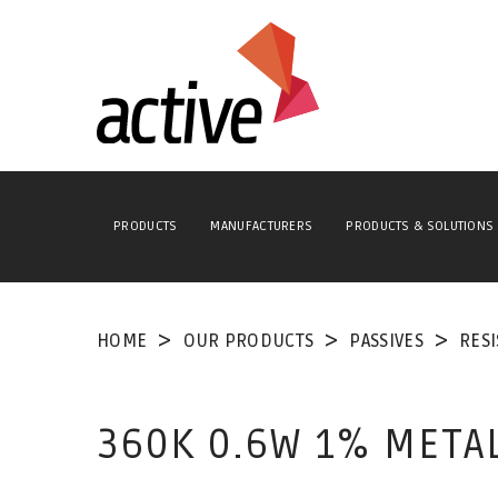
PRODUCTS
MANUFACTURERS
PRODUCTS & SOLUTIONS
HOME
OUR PRODUCTS
PASSIVES
RES
360K 0.6W 1% META