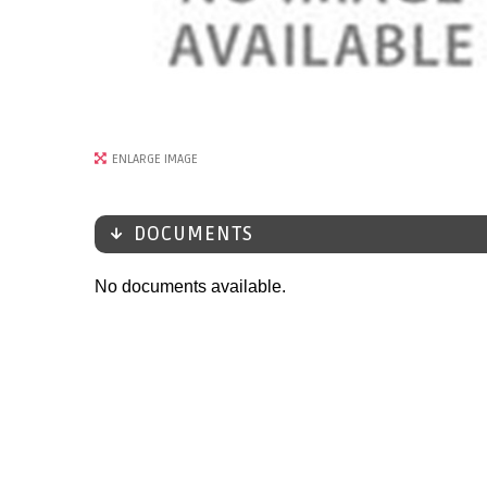
ENLARGE IMAGE
DOCUMENTS
No documents available.