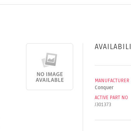
AVAILABIL
MANUFACTURER
Conquer
ACTIVE PART NO
J301373