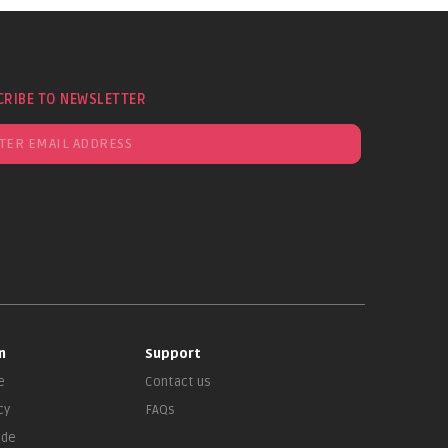
CRIBE TO NEWSLETTER
n
Support
e
Contact us
cy
FAQs
ade