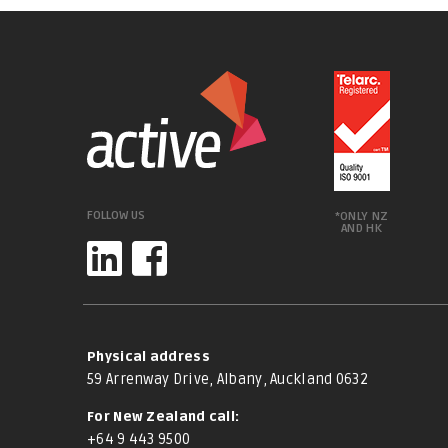
FOLLOW US
*ONLY NZ
AND HK
Physical address
59 Arrenway Drive, Albany, Auckland 0632
For New Zealand call:
+64 9 443 9500