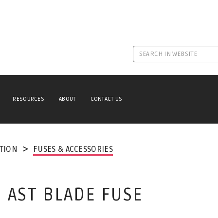
RESOURCES
ABOUT
CONTACT US
TION
FUSES & ACCESSORIES
N AST BLADE FUSE