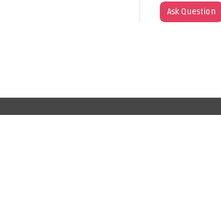
Ask Question