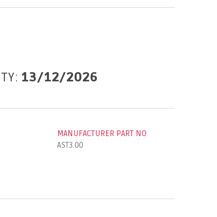
ITY:
13/12/2026
MANUFACTURER PART NO
AST3.00