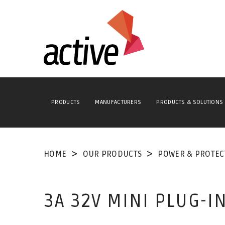
PRODUCTS
MANUFACTURERS
PRODUCTS & SOLUTIONS
HOME
OUR PRODUCTS
POWER & PROTEC
3A 32V MINI PLUG-I