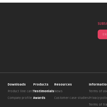
SUBS
Downloads
Products
Resources
Informatio
Product line card
Testimonials
News
Terms of us
Company profile
Awards
Customer case studies
Privacy poli
Terms of tr