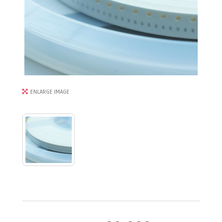
ENLARGE IMAGE