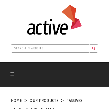
HOME
OUR PRODUCTS
PASSIVES