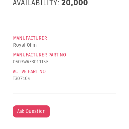
AVAILABILITY:
20,000
MANUFACTURER
Royal Ohm
MANUFACTURER PART NO
0603WAF3011T5E
ACTIVE PART NO
T307104
Ask Question