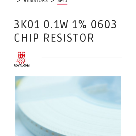
RESISTORS
SMD
3K01 0.1W 1% 0603
CHIP RESISTOR