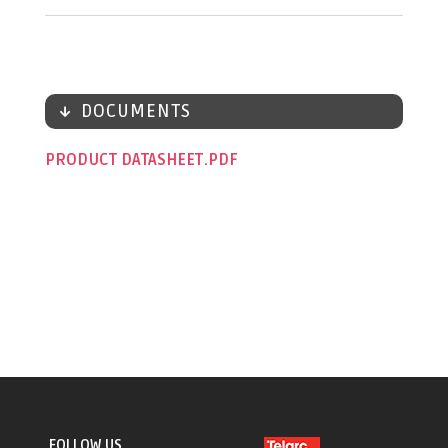
DOCUMENTS
PRODUCT DATASHEET
FOLLOW US