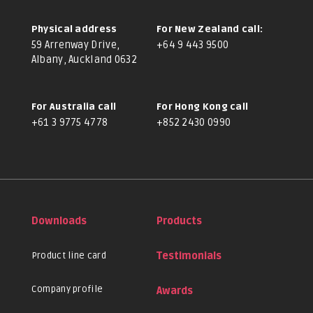
Physical address
For New Zealand call:
59 Arrenway Drive,
+64 9 443 9500
Albany, Auckland 0632
For Australia call
For Hong Kong call
+61 3 9775 4778
+852 2430 0990
Downloads
Products
Product line card
Testimonials
Company profile
Awards