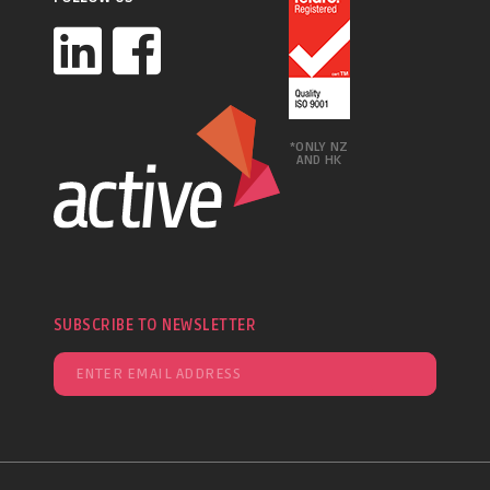
*ONLY NZ
AND HK
SUBSCRIBE TO NEWSLETTER