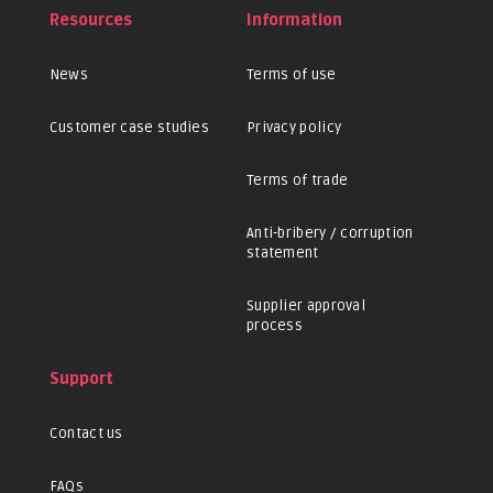
Resources
Information
News
Terms of use
Customer case studies
Privacy policy
Terms of trade
Anti-bribery / corruption
statement
Supplier approval
process
Support
Contact us
FAQs