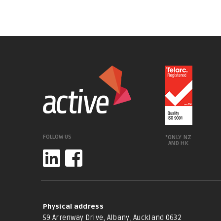
FOLLOW US
*ONLY NZ
AND HK
Physical address
59 Arrenway Drive, Albany, Auckland 0632