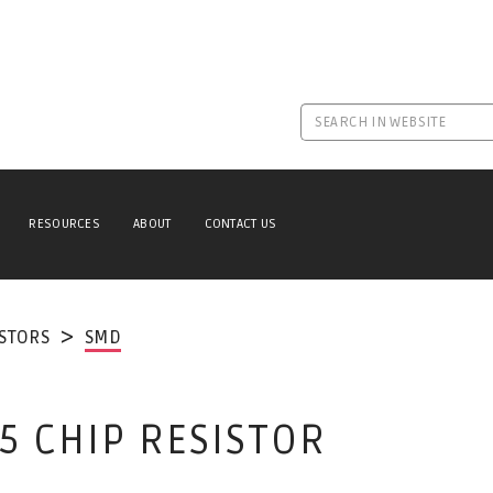
RESOURCES
ABOUT
CONTACT US
ISTORS
SMD
5 CHIP RESISTOR