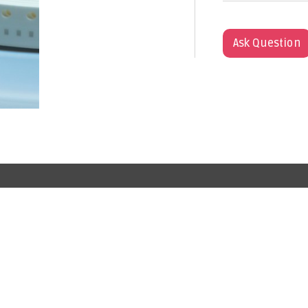
Ask Question