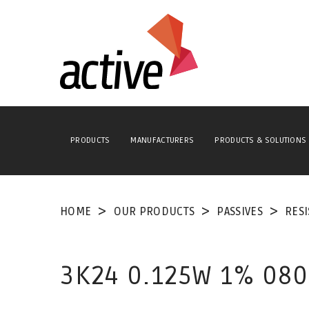
PRODUCTS
MANUFACTURERS
PRODUCTS & SOLUTIONS
HOME
OUR PRODUCTS
PASSIVES
RES
3K24 0.125W 1% 080