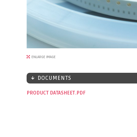
ENLARGE IMAGE
DOCUMENTS
PRODUCT DATASHEET