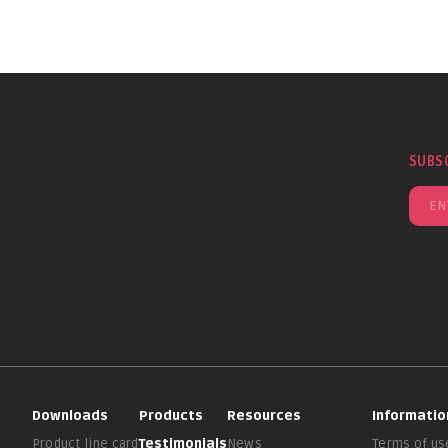
SUBS
Downloads
Products
Resources
Informatio
Product line card
Testimonials
News
Terms of us