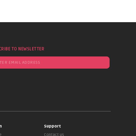
CRIBE TO NEWSLETTER
n
Support
e
Contact us