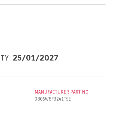
ITY:
25/01/2027
MANUFACTURER PART NO
0805W8F3241T5E