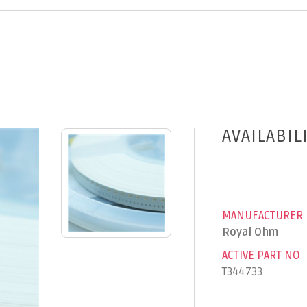
AVAILABIL
MANUFACTURER
Royal Ohm
ACTIVE PART NO
T344733