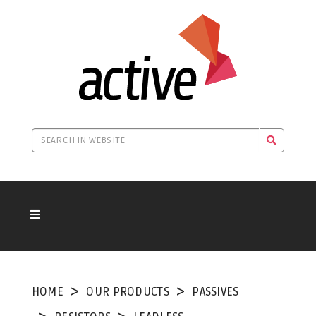
HOME
OUR PRODUCTS
PASSIVES