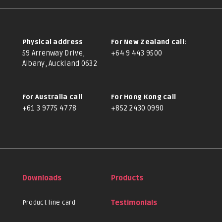
Physical address
For New Zealand call:
59 Arrenway Drive,
+64 9 443 9500
Albany, Auckland 0632
For Australia call
For Hong Kong call
+61 3 9775 4778
+852 2430 0990
Downloads
Products
Product line card
Testimonials