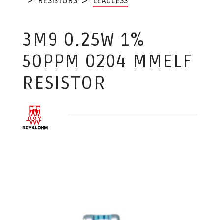
RESISTORS
LEADLESS
3M9 0.25W 1%
50PPM 0204 MMELF
RESISTOR