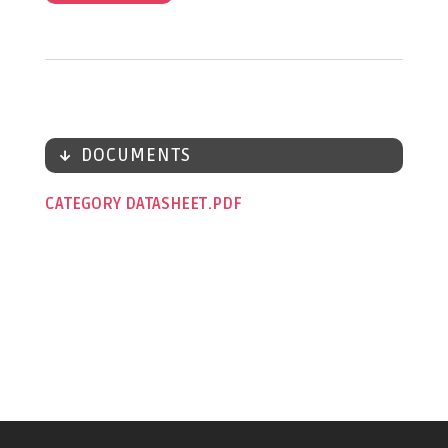
DOCUMENTS
CATEGORY DATASHEET