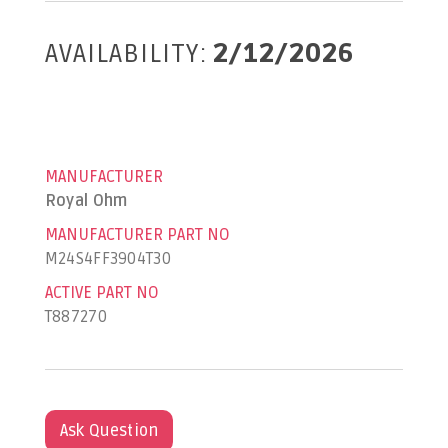
AVAILABILITY:
2/12/2026
MANUFACTURER
Royal Ohm
MANUFACTURER PART NO
M24S4FF3904T30
ACTIVE PART NO
T887270
Ask Question