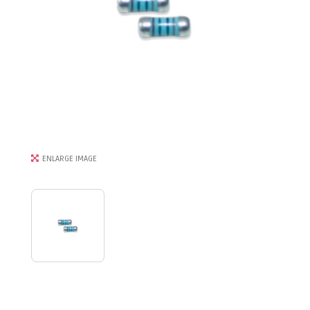
ENLARGE IMAGE