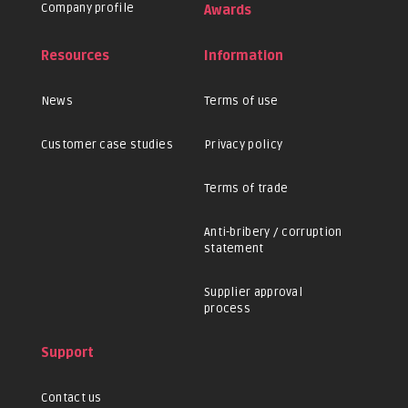
Company profile
Awards
Resources
Information
News
Terms of use
Customer case studies
Privacy policy
Terms of trade
Anti-bribery / corruption
statement
Supplier approval
process
Support
Contact us