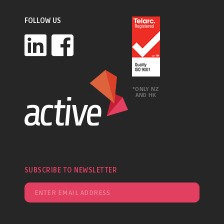
FOLLOW US
*ONLY NZ
AND HK
SUBSCRIBE TO NEWSLETTER