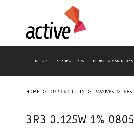
PRODUCTS
MANUFACTURERS
PRODUCTS & SOLUTIONS
HOME
OUR PRODUCTS
PASSIVES
RES
3R3 0.125W 1% 0805