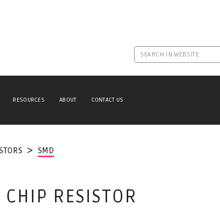
RESOURCES
ABOUT
CONTACT US
ISTORS
SMD
 CHIP RESISTOR