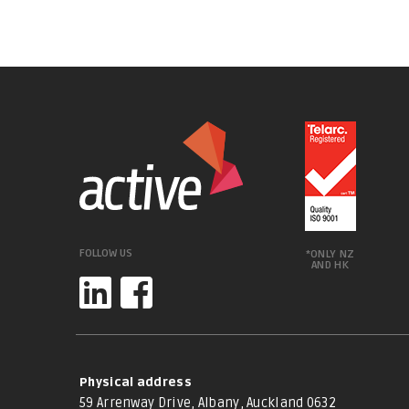
FOLLOW US
*ONLY NZ
AND HK
Physical address
59 Arrenway Drive, Albany, Auckland 0632