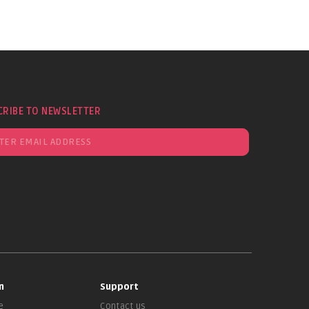
CRIBE TO NEWSLETTER
n
Support
e
Contact us