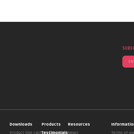
SUBS
Downloads
Products
Resources
Informatio
Product line card
Testimonials
News
Terms of us