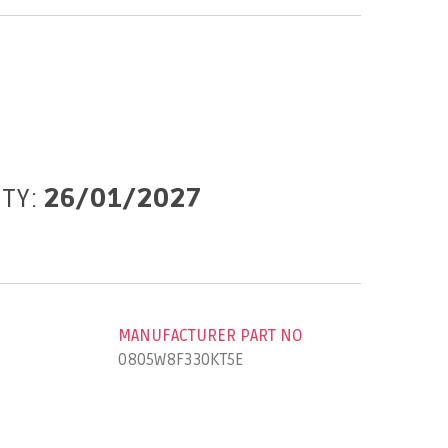
ITY:
26/01/2027
MANUFACTURER PART NO
0805W8F330KT5E