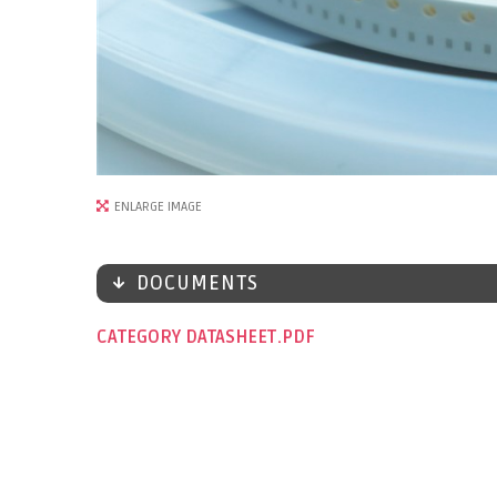
ENLARGE IMAGE
DOCUMENTS
CATEGORY DATASHEET