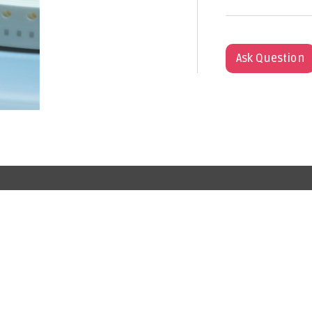
Ask Question