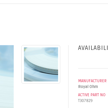
AVAILABIL
MANUFACTURER
Royal Ohm
ACTIVE PART NO
T307829