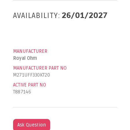
AVAILABILITY:
26/01/2027
MANUFACTURER
Royal Ohm
MANUFACTURER PART NO
M271UFF330KT20
ACTIVE PART NO
T887146
Ask Question