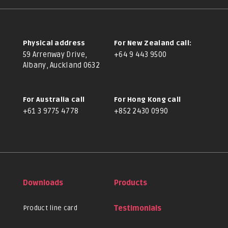
Physical address
For New Zealand call:
59 Arrenway Drive,
+64 9 443 9500
Albany, Auckland 0632
For Australia call
For Hong Kong call
+61 3 9775 4778
+852 2430 0990
Downloads
Products
Product line card
Testimonials