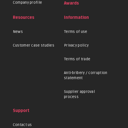
Company profile
Awards
Resources
Information
News
Terms of use
Customer case studies
Privacy policy
Terms of trade
Anti-bribery / corruption
statement
Supplier approval
process
Support
Contact us