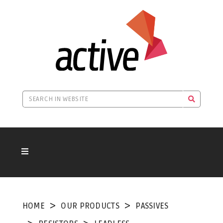
HOME
OUR PRODUCTS
PASSIVES