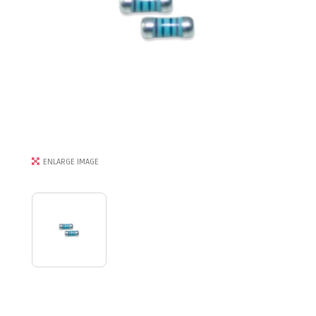
ENLARGE IMAGE