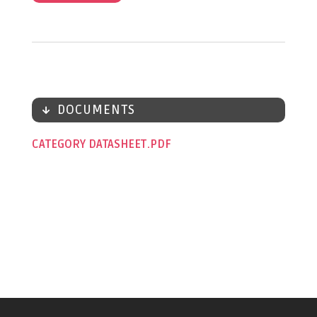
DOCUMENTS
CATEGORY DATASHEET