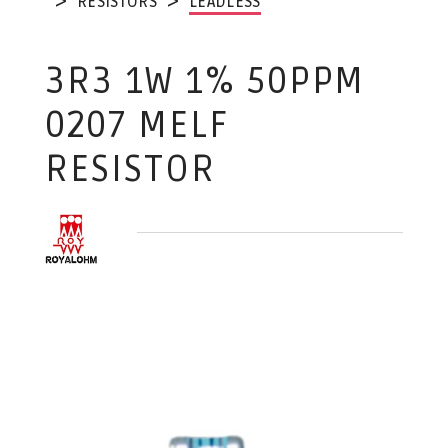
RESISTORS
LEADLESS
3R3 1W 1% 50PPM
0207 MELF
RESISTOR