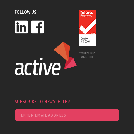
FOLLOW US
*ONLY NZ
AND HK
SUBSCRIBE TO NEWSLETTER