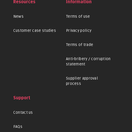
Resources
Information
News
Terms of use
Customer case studies
Privacy policy
Terms of trade
Anti-bribery / corruption
statement
Supplier approval
process
Support
Contact us
FAQs