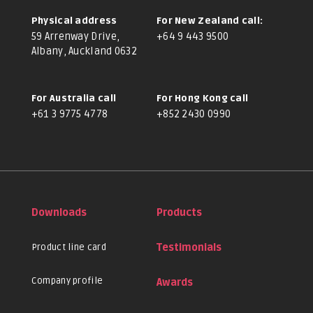
Physical address
For New Zealand call:
59 Arrenway Drive,
+64 9 443 9500
Albany, Auckland 0632
For Australia call
For Hong Kong call
+61 3 9775 4778
+852 2430 0990
Downloads
Products
Product line card
Testimonials
Company profile
Awards