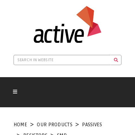
HOME
OUR PRODUCTS
PASSIVES