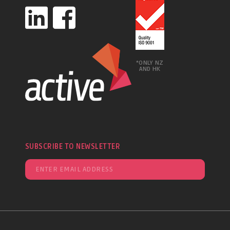
*ONLY NZ
AND HK
SUBSCRIBE TO NEWSLETTER