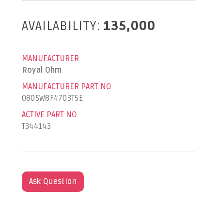
AVAILABILITY:
135,000
MANUFACTURER
Royal Ohm
MANUFACTURER PART NO
0805W8F4703T5E
ACTIVE PART NO
T344143
Ask Question