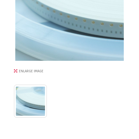
ENLARGE IMAGE