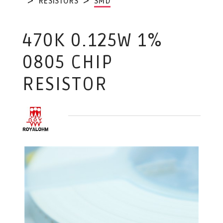
RESISTORS
SMD
470K 0.125W 1%
0805 CHIP
RESISTOR