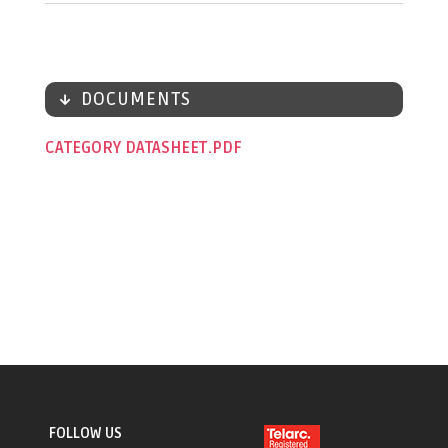
DOCUMENTS
CATEGORY DATASHEET
FOLLOW US