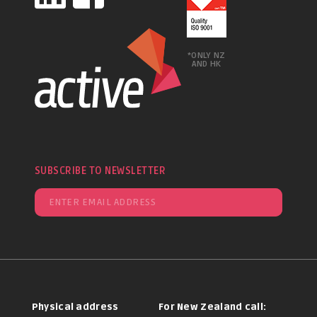
*ONLY NZ
AND HK
SUBSCRIBE TO NEWSLETTER
Physical address
For New Zealand call: