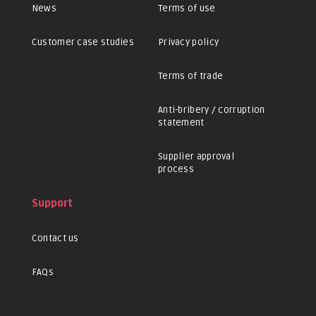
News
Terms of use
Customer case studies
Privacy policy
Terms of trade
Anti-bribery / corruption
statement
Supplier approval
process
Support
Contact us
FAQs