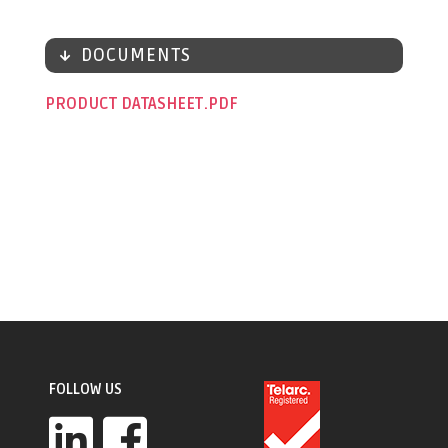
DOCUMENTS
PRODUCT DATASHEET
FOLLOW US