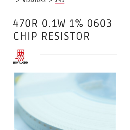
RESISTORS
SMD
470R 0.1W 1% 0603
CHIP RESISTOR