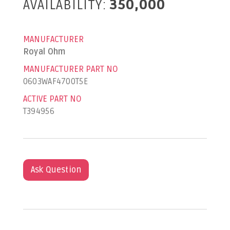
AVAILABILITY:
350,000
MANUFACTURER
Royal Ohm
MANUFACTURER PART NO
0603WAF4700T5E
ACTIVE PART NO
T394956
Ask Question