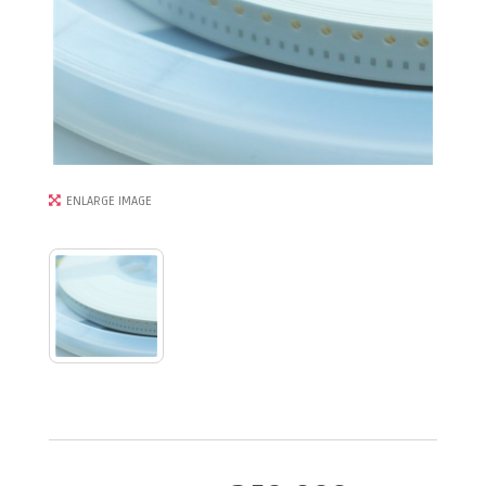
ENLARGE IMAGE