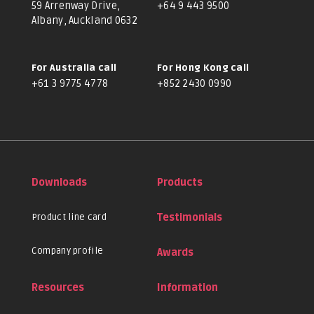
59 Arrenway Drive,
+64 9 443 9500
Albany, Auckland 0632
For Australia call
For Hong Kong call
+61 3 9775 4778
+852 2430 0990
Downloads
Products
Product line card
Testimonials
Company profile
Awards
Resources
Information