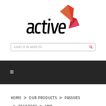
HOME
OUR PRODUCTS
PASSIVES