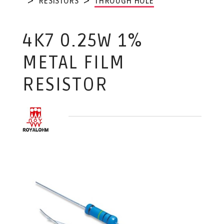
RESISTORS
THROUGH HOLE
4K7 0.25W 1%
METAL FILM
RESISTOR