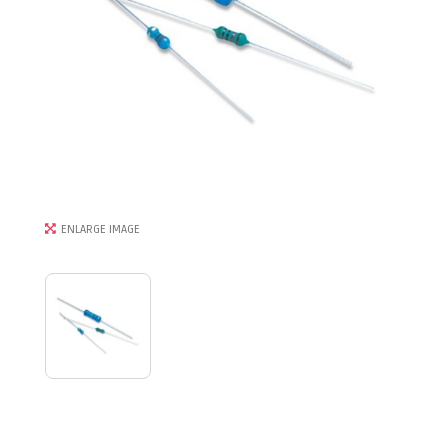
ENLARGE IMAGE