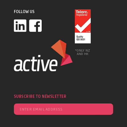
FOLLOW US
*ONLY NZ
AND HK
SUBSCRIBE TO NEWSLETTER