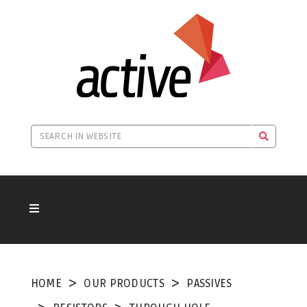
HOME
OUR PRODUCTS
PASSIVES