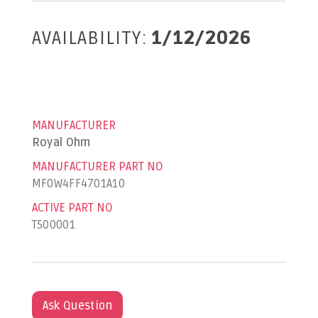
AVAILABILITY:
1/12/2026
MANUFACTURER
Royal Ohm
MANUFACTURER PART NO
MF0W4FF4701A10
ACTIVE PART NO
T500001
Ask Question