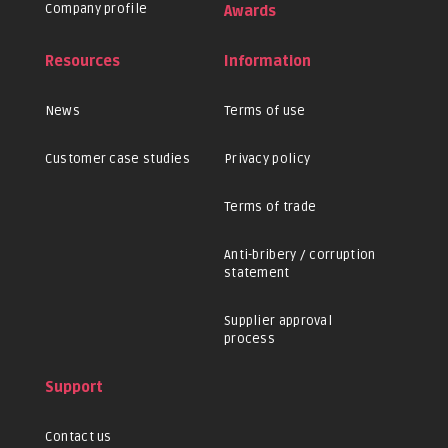
Company profile
Awards
Resources
Information
News
Terms of use
Customer case studies
Privacy policy
Terms of trade
Anti-bribery / corruption
statement
Supplier approval
process
Support
Contact us