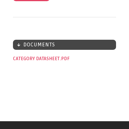
DOCUMENTS
CATEGORY DATASHEET