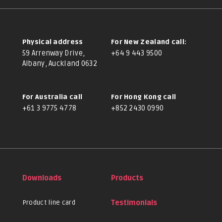
Physical address
For New Zealand call:
59 Arrenway Drive,
+64 9 443 9500
Albany, Auckland 0632
For Australia call
For Hong Kong call
+61 3 9775 4778
+852 2430 0990
Downloads
Products
Product line card
Testimonials