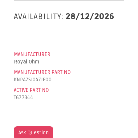
AVAILABILITY:
28/12/2026
MANUFACTURER
Royal Ohm
MANUFACTURER PART NO
KNPA7SJ047JB00
ACTIVE PART NO
T677344
Ask Question