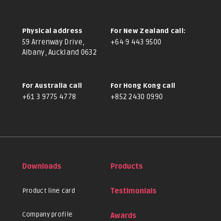
Physical address
For New Zealand call:
59 Arrenway Drive,
+64 9 443 9500
Albany, Auckland 0632
For Australia call
For Hong Kong call
+61 3 9775 4778
+852 2430 0990
Downloads
Products
Product line card
Testimonials
Company profile
Awards