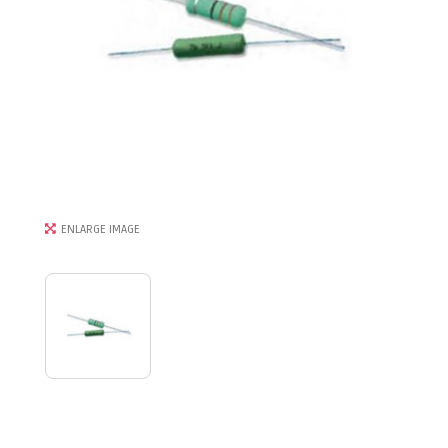
ENLARGE IMAGE