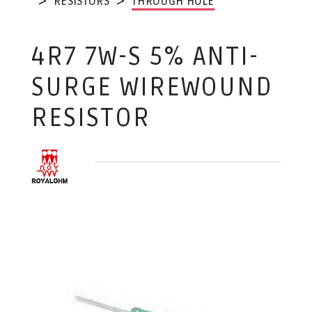
RESISTORS
THROUGH HOLE
4R7 7W-S 5% ANTI-
SURGE WIREWOUND
RESISTOR