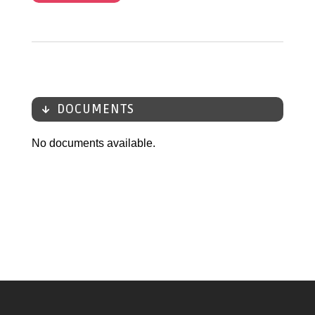
DOCUMENTS
No documents available.