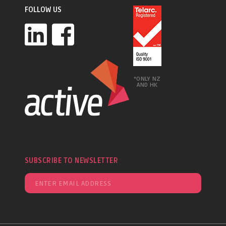
FOLLOW US
*ONLY NZ
AND HK
SUBSCRIBE TO NEWSLETTER