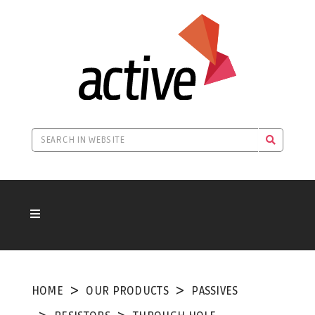
HOME
OUR PRODUCTS
PASSIVES