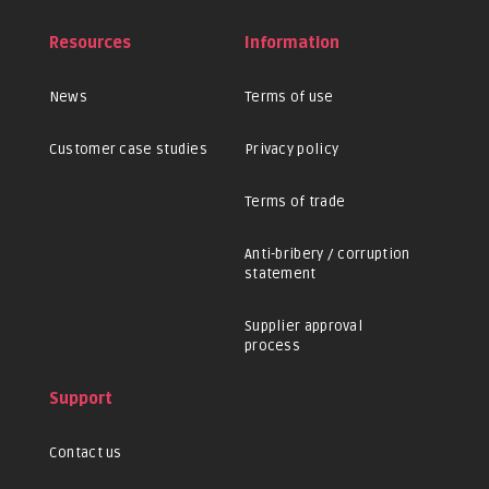
Resources
Information
News
Terms of use
Customer case studies
Privacy policy
Terms of trade
Anti-bribery / corruption
statement
Supplier approval
process
Support
Contact us