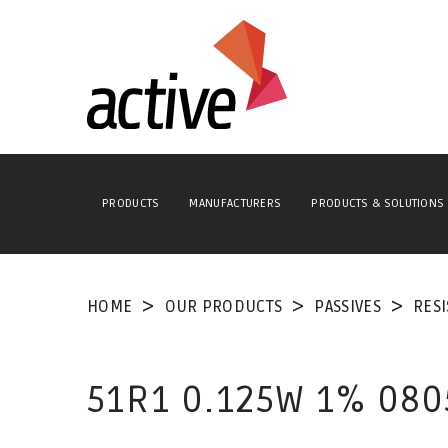
PRODUCTS
MANUFACTURERS
PRODUCTS & SOLUTIONS
HOME
OUR PRODUCTS
PASSIVES
RES
51R1 0.125W 1% 080