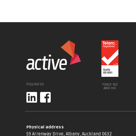
FOLLOW US
*ONLY NZ
AND HK
Physical address
59 Arrenway Drive, Albany, Auckland 0632