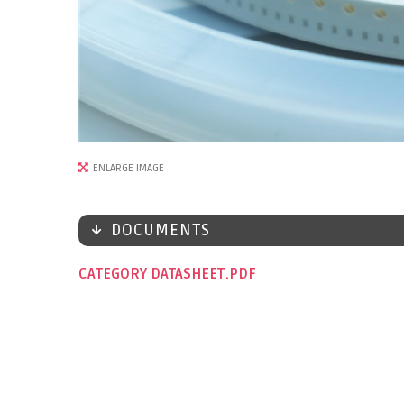
ENLARGE IMAGE
DOCUMENTS
CATEGORY DATASHEET