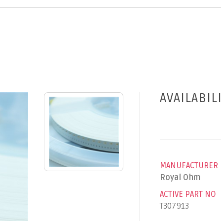
AVAILABIL
MANUFACTURER
Royal Ohm
ACTIVE PART NO
T307913