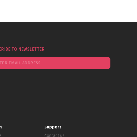
CRIBE TO NEWSLETTER
n
Support
e
Contact us