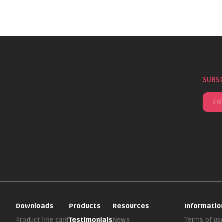
SUBS
Downloads
Products
Resources
Informatio
Product line card
Testimonials
News
Terms of us