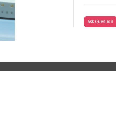
Ask Question