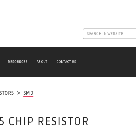
RESOURCES
ABOUT
CONTACT US
ISTORS
SMD
5 CHIP RESISTOR