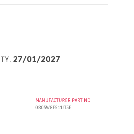
ITY:
27/01/2027
MANUFACTURER PART NO
0805W8F511JT5E