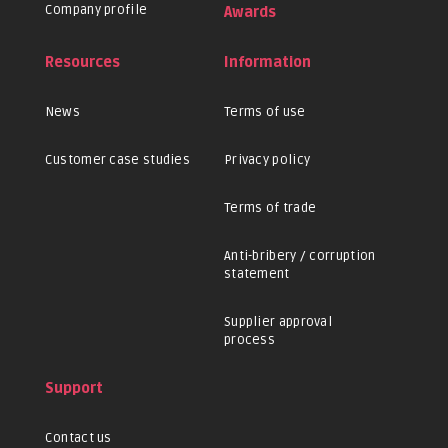
Company profile
Awards
Resources
Information
News
Terms of use
Customer case studies
Privacy policy
Terms of trade
Anti-bribery / corruption
statement
Supplier approval
process
Support
Contact us