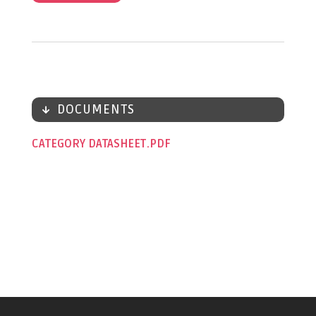
DOCUMENTS
CATEGORY DATASHEET