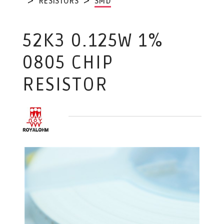
RESISTORS
SMD
52K3 0.125W 1%
0805 CHIP
RESISTOR