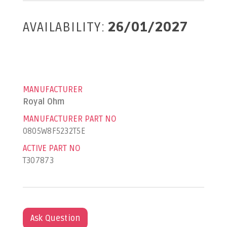
AVAILABILITY:
26/01/2027
MANUFACTURER
Royal Ohm
MANUFACTURER PART NO
0805W8F5232T5E
ACTIVE PART NO
T307873
Ask Question