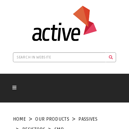
HOME
OUR PRODUCTS
PASSIVES