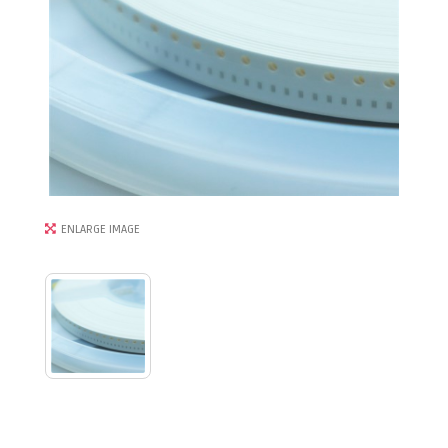
ENLARGE IMAGE