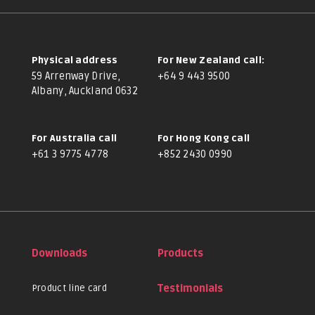
Physical address
For New Zealand call:
59 Arrenway Drive,
+64 9 443 9500
Albany, Auckland 0632
For Australia call
For Hong Kong call
+61 3 9775 4778
+852 2430 0990
Downloads
Products
Product line card
Testimonials