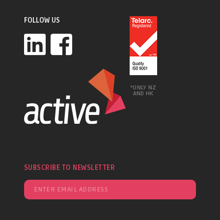
FOLLOW US
*ONLY NZ
AND HK
SUBSCRIBE TO NEWSLETTER