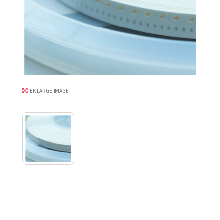
ENLARGE IMAGE