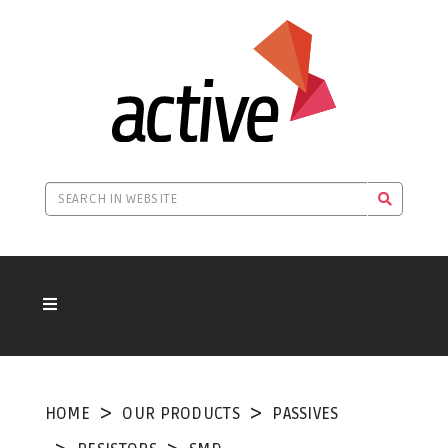
HOME
OUR PRODUCTS
PASSIVES