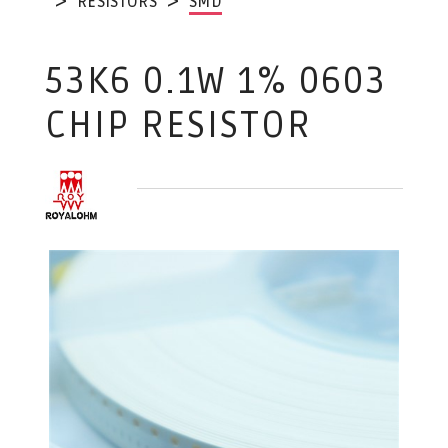
RESISTORS
SMD
53K6 0.1W 1% 0603
CHIP RESISTOR