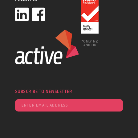
*ONLY NZ
AND HK
SUBSCRIBE TO NEWSLETTER