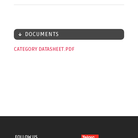
DOCUMENTS
CATEGORY DATASHEET
FOLLOW US