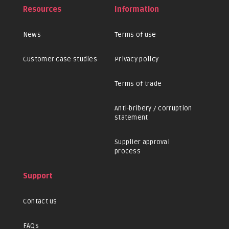
Resources
Information
News
Terms of use
Customer case studies
Privacy policy
Terms of trade
Anti-bribery / corruption
statement
Supplier approval
process
Support
Contact us
FAQs