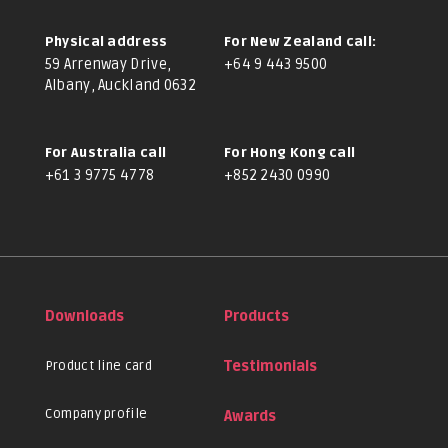
Physical address
For New Zealand call:
59 Arrenway Drive,
+64 9 443 9500
Albany, Auckland 0632
For Australia call
For Hong Kong call
+61 3 9775 4778
+852 2430 0990
Downloads
Products
Product line card
Testimonials
Company profile
Awards