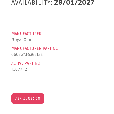
AVAILABILITY:
28/01/2027
MANUFACTURER
Royal Ohm
MANUFACTURER PART NO
0603WAF5362T5E
ACTIVE PART NO
T307742
Ask Question