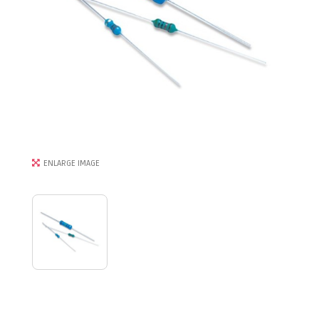
ENLARGE IMAGE