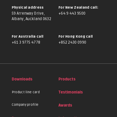
Physical address
For New Zealand call:
59 Arrenway Drive,
+64 9 443 9500
Albany, Auckland 0632
For Australia call
For Hong Kong call
+61 3 9775 4778
+852 2430 0990
Downloads
Products
Product line card
Testimonials
Company profile
Awards