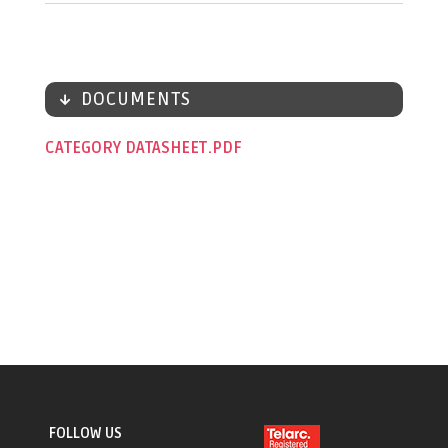
DOCUMENTS
CATEGORY DATASHEET
FOLLOW US