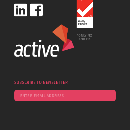
*ONLY NZ
AND HK
SUBSCRIBE TO NEWSLETTER