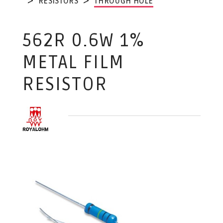
RESISTORS
THROUGH HOLE
562R 0.6W 1%
METAL FILM
RESISTOR