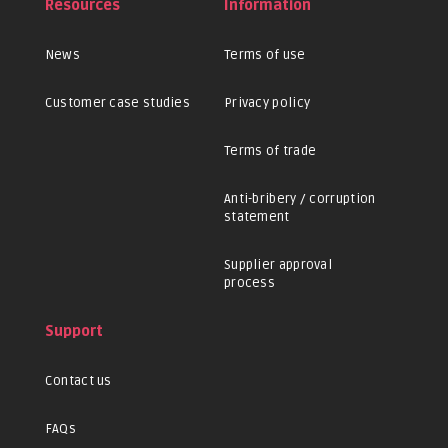
Resources
Information
News
Terms of use
Customer case studies
Privacy policy
Terms of trade
Anti-bribery / corruption
statement
Supplier approval
process
Support
Contact us
FAQs