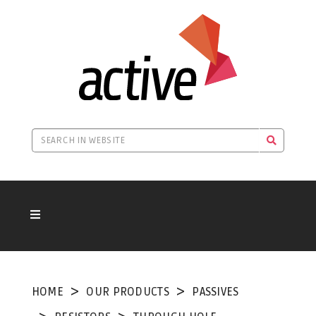
HOME
OUR PRODUCTS
PASSIVES