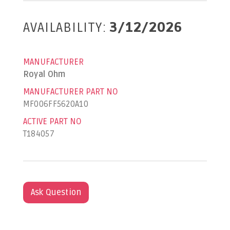
AVAILABILITY:
3/12/2026
MANUFACTURER
Royal Ohm
MANUFACTURER PART NO
MF006FF5620A10
ACTIVE PART NO
T184057
Ask Question