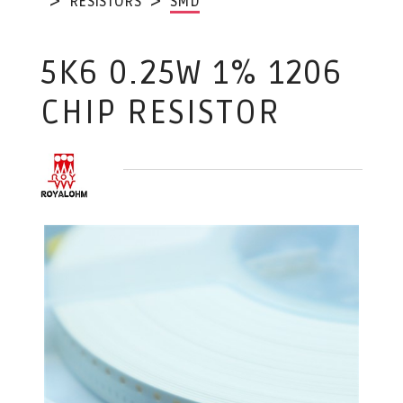
RESISTORS
SMD
5K6 0.25W 1% 1206
CHIP RESISTOR