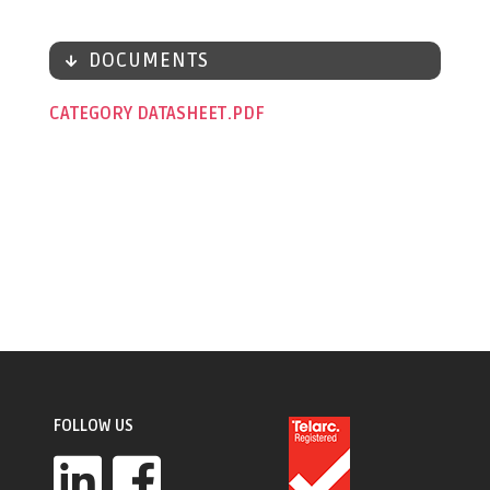
DOCUMENTS
CATEGORY DATASHEET
FOLLOW US