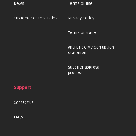
News
Terms of use
Customer case studies
Privacy policy
Terms of trade
Anti-bribery / corruption
statement
Supplier approval
process
Support
Contact us
FAQs