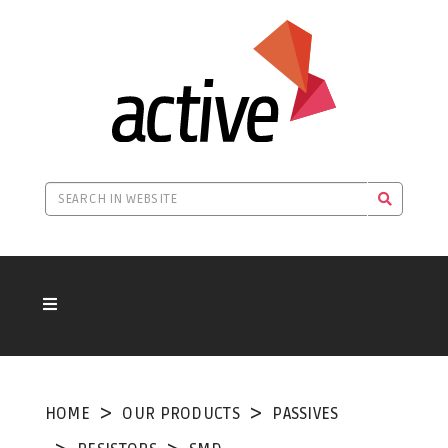
HOME
OUR PRODUCTS
PASSIVES