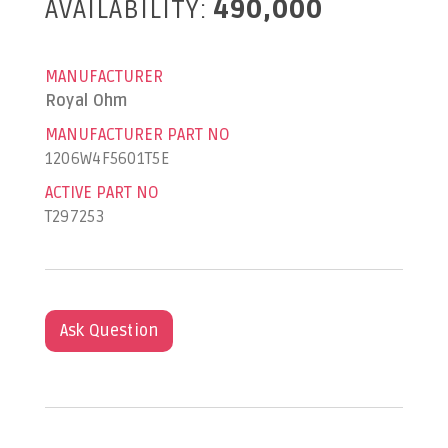
AVAILABILITY:
490,000
MANUFACTURER
Royal Ohm
MANUFACTURER PART NO
1206W4F5601T5E
ACTIVE PART NO
T297253
Ask Question