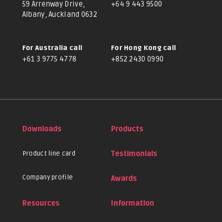
59 Arrenway Drive,
+64 9 443 9500
Albany, Auckland 0632
For Australia call
For Hong Kong call
+61 3 9775 4778
+852 2430 0990
Downloads
Products
Product line card
Testimonials
Company profile
Awards
Resources
Information