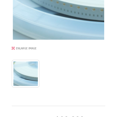
ENLARGE IMAGE