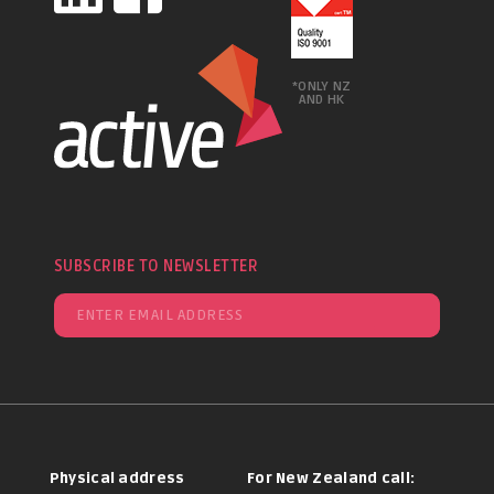
*ONLY NZ
AND HK
SUBSCRIBE TO NEWSLETTER
Physical address
For New Zealand call: