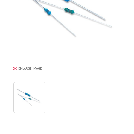
ENLARGE IMAGE