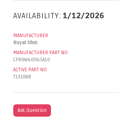
AVAILABILITY:
1/12/2026
MANUFACTURER
Royal Ohm
MANUFACTURER PART NO
CFR0W4J0565A10
ACTIVE PART NO
T131088
Ask Question