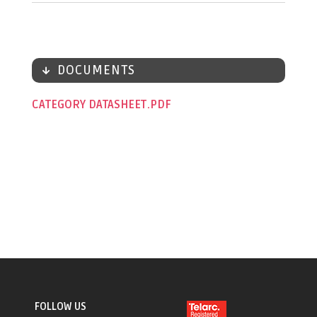
DOCUMENTS
CATEGORY DATASHEET
FOLLOW US