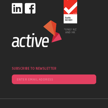
*ONLY NZ
AND HK
SUBSCRIBE TO NEWSLETTER