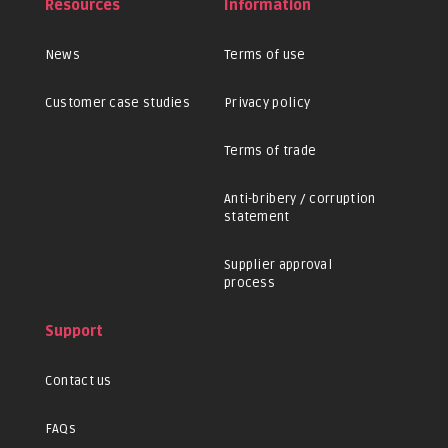
Resources
Information
News
Terms of use
Customer case studies
Privacy policy
Terms of trade
Anti-bribery / corruption
statement
Supplier approval
process
Support
Contact us
FAQs