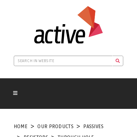
HOME
OUR PRODUCTS
PASSIVES