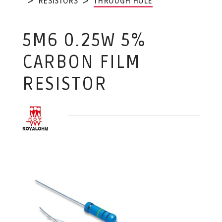
RESISTORS
THROUGH HOLE
5M6 0.25W 5%
CARBON FILM
RESISTOR