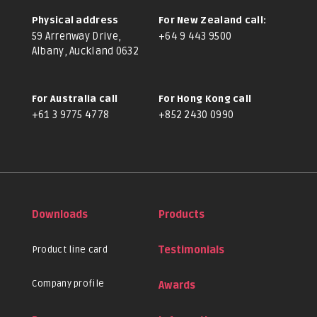
Physical address
For New Zealand call:
59 Arrenway Drive,
+64 9 443 9500
Albany, Auckland 0632
For Australia call
For Hong Kong call
+61 3 9775 4778
+852 2430 0990
Downloads
Products
Product line card
Testimonials
Company profile
Awards