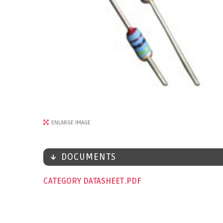
ENLARGE IMAGE
DOCUMENTS
CATEGORY DATASHEET