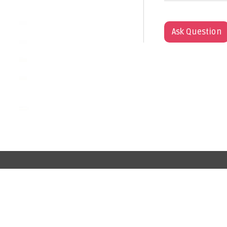
Ask Question