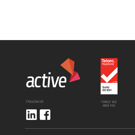
FOLLOW US
*ONLY NZ
AND HK