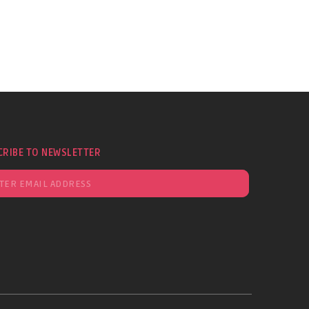
CRIBE TO NEWSLETTER