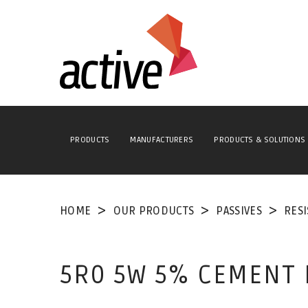
PRODUCTS
MANUFACTURERS
PRODUCTS & SOLUTIONS
HOME
OUR PRODUCTS
PASSIVES
RES
5R0 5W 5% CEMENT 