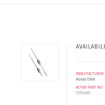
AVAILABIL
MANUFACTURER
Royal Ohm
ACTIVE PART NO
T376499