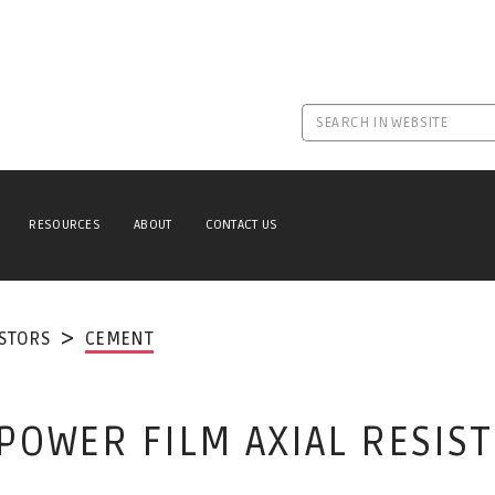
RESOURCES
ABOUT
CONTACT US
ISTORS
CEMENT
POWER FILM AXIAL RESIS