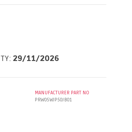
ITY:
29/11/2026
MANUFACTURER PART NO
PRW05WJP50JB01