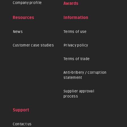
Company profile
Awards
Resources
Information
News
Terms of use
Customer case studies
Privacy policy
Terms of trade
Anti-bribery / corruption
statement
Supplier approval
process
Support
Contact us