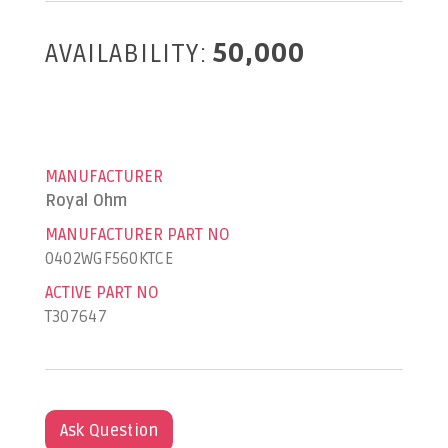
AVAILABILITY:
50,000
MANUFACTURER
Royal Ohm
MANUFACTURER PART NO
0402WGF560KTCE
ACTIVE PART NO
T307647
Ask Question