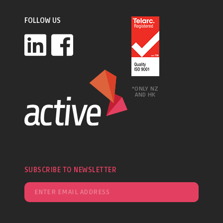
FOLLOW US
*ONLY NZ
AND HK
SUBSCRIBE TO NEWSLETTER