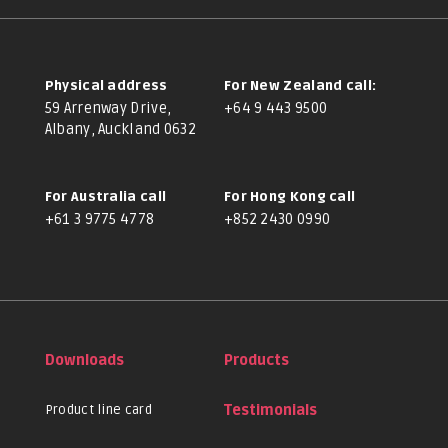
Physical address
For New Zealand call:
59 Arrenway Drive,
+64 9 443 9500
Albany, Auckland 0632
For Australia call
For Hong Kong call
+61 3 9775 4778
+852 2430 0990
Downloads
Products
Product line card
Testimonials