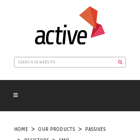
HOME
OUR PRODUCTS
PASSIVES