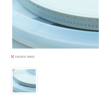
ENLARGE IMAGE