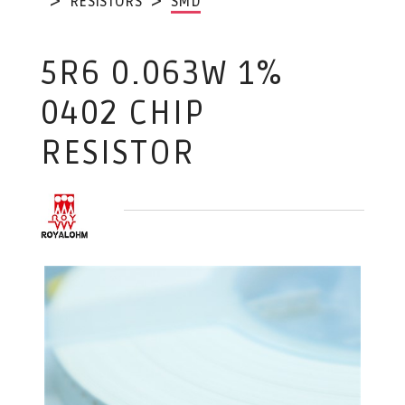
RESISTORS
SMD
5R6 0.063W 1%
0402 CHIP
RESISTOR