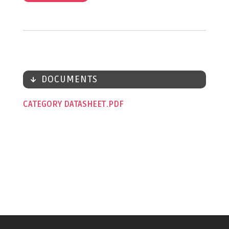
DOCUMENTS
CATEGORY DATASHEET