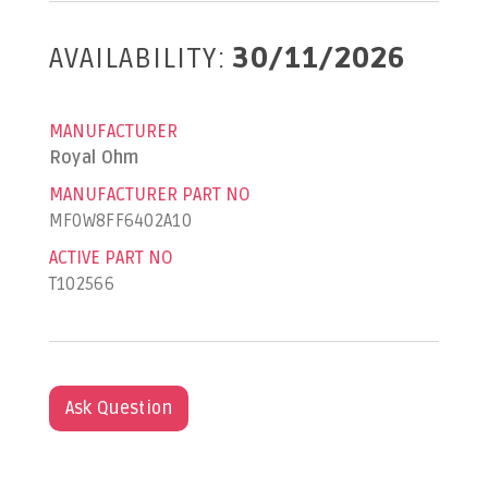
AVAILABILITY:
30/11/2026
MANUFACTURER
Royal Ohm
MANUFACTURER PART NO
MF0W8FF6402A10
ACTIVE PART NO
T102566
Ask Question