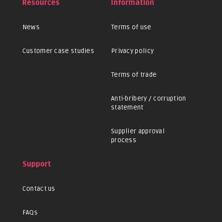
Resources
Information
News
Terms of use
Customer case studies
Privacy policy
Terms of trade
Anti-bribery / corruption
statement
Supplier approval
process
Support
Contact us
FAQs