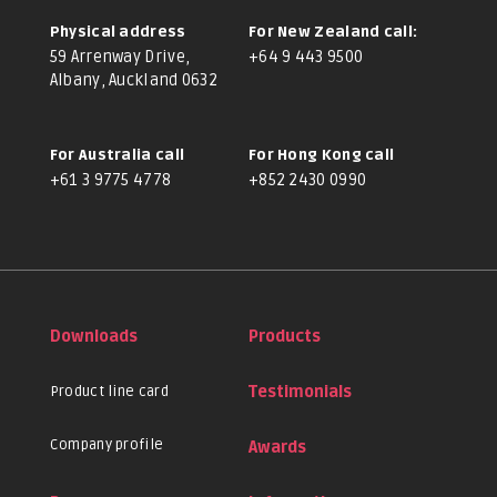
Physical address
For New Zealand call:
59 Arrenway Drive,
+64 9 443 9500
Albany, Auckland 0632
For Australia call
For Hong Kong call
+61 3 9775 4778
+852 2430 0990
Downloads
Products
Product line card
Testimonials
Company profile
Awards