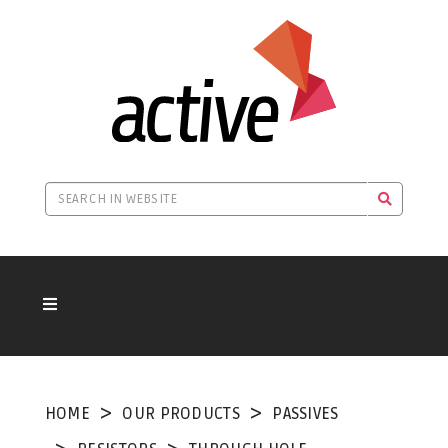
HOME
OUR PRODUCTS
PASSIVES