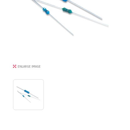
ENLARGE IMAGE