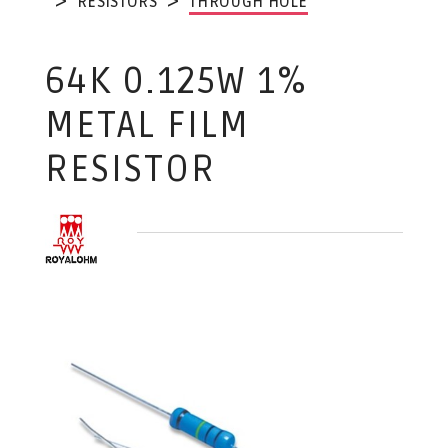
RESISTORS
THROUGH HOLE
64K 0.125W 1%
METAL FILM
RESISTOR