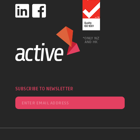
*ONLY NZ
AND HK
SUBSCRIBE TO NEWSLETTER