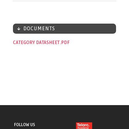
DOCUMENTS
CATEGORY DATASHEET
FOLLOW US