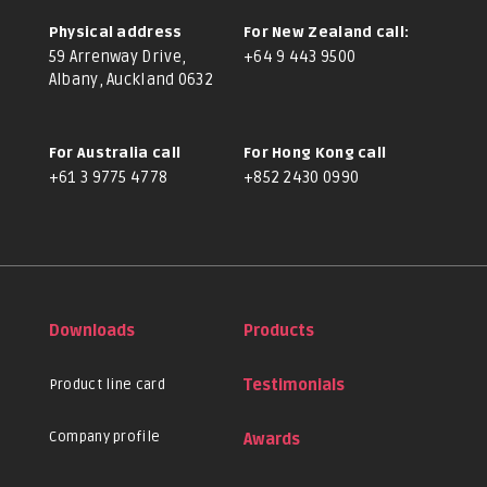
Physical address
For New Zealand call:
59 Arrenway Drive,
+64 9 443 9500
Albany, Auckland 0632
For Australia call
For Hong Kong call
+61 3 9775 4778
+852 2430 0990
Downloads
Products
Product line card
Testimonials
Company profile
Awards