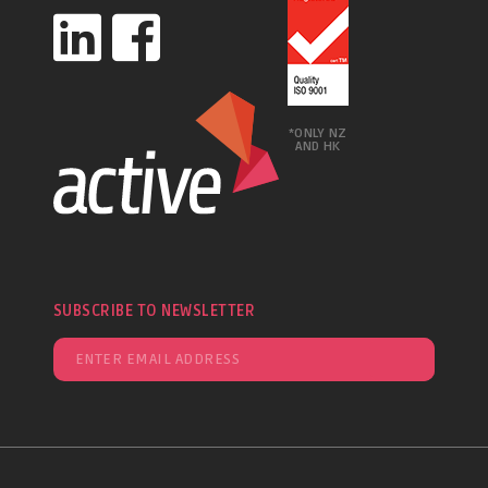
*ONLY NZ
AND HK
SUBSCRIBE TO NEWSLETTER