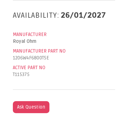
AVAILABILITY:
26/01/2027
MANUFACTURER
Royal Ohm
MANUFACTURER PART NO
1206W4F6800T5E
ACTIVE PART NO
T115375
Ask Question