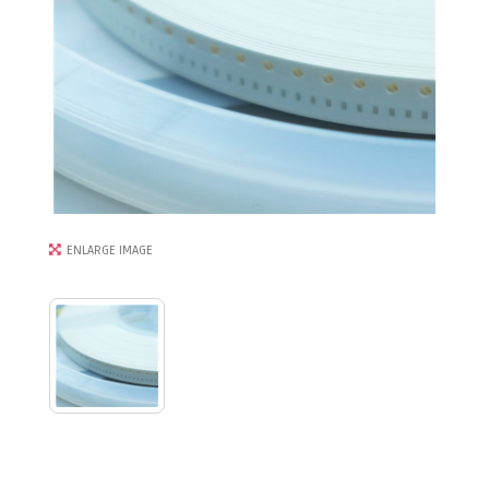
ENLARGE IMAGE