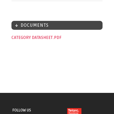
DOCUMENTS
CATEGORY DATASHEET
FOLLOW US