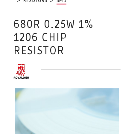
RESISTORS
SMD
680R 0.25W 1%
1206 CHIP
RESISTOR