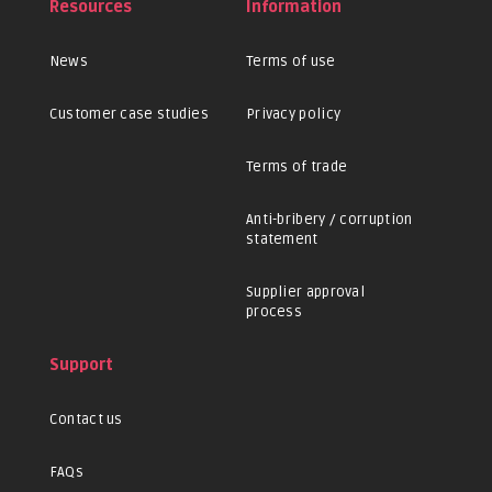
Resources
Information
News
Terms of use
Customer case studies
Privacy policy
Terms of trade
Anti-bribery / corruption
statement
Supplier approval
process
Support
Contact us
FAQs