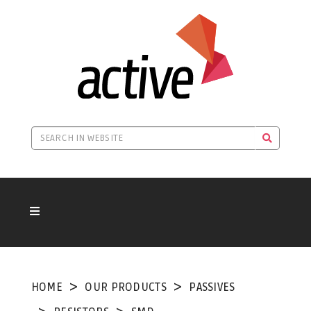
HOME
OUR PRODUCTS
PASSIVES