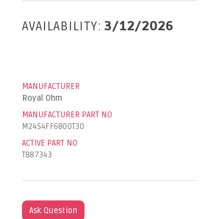
AVAILABILITY:
3/12/2026
MANUFACTURER
Royal Ohm
MANUFACTURER PART NO
M24S4FF6800T30
ACTIVE PART NO
T887343
Ask Question