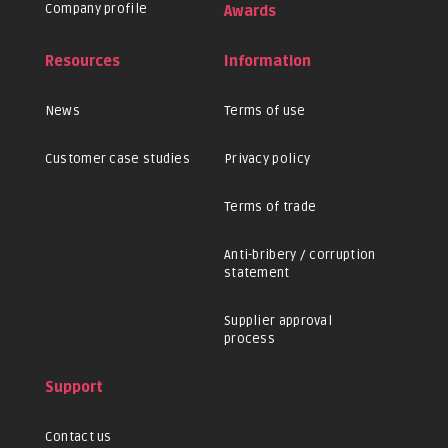
Company profile
Awards
Resources
Information
News
Terms of use
Customer case studies
Privacy policy
Terms of trade
Anti-bribery / corruption
statement
Supplier approval
process
Support
Contact us