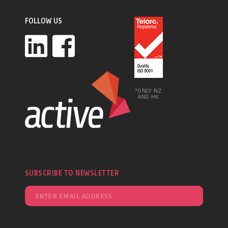
FOLLOW US
*ONLY NZ
AND HK
SUBSCRIBE TO NEWSLETTER