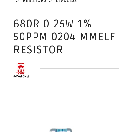
RESISTORS
LEADLESS
680R 0.25W 1%
50PPM 0204 MMELF
RESISTOR