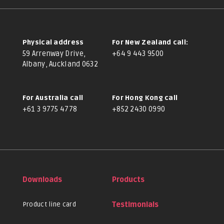
Physical address
For New Zealand call:
59 Arrenway Drive,
+64 9 443 9500
Albany, Auckland 0632
For Australia call
For Hong Kong call
+61 3 9775 4778
+852 2430 0990
Downloads
Products
Product line card
Testimonials