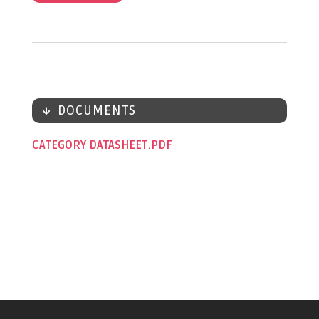
DOCUMENTS
CATEGORY DATASHEET