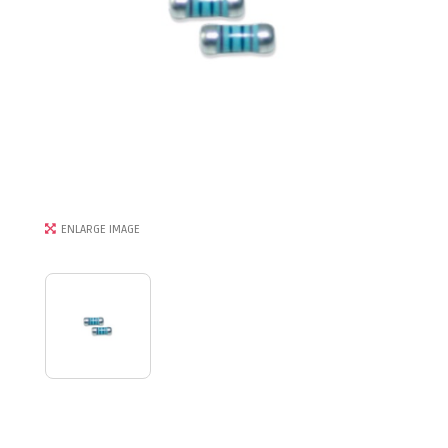
ENLARGE IMAGE