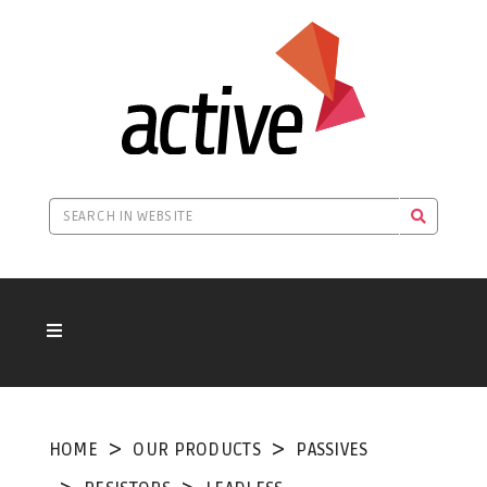
HOME
OUR PRODUCTS
PASSIVES