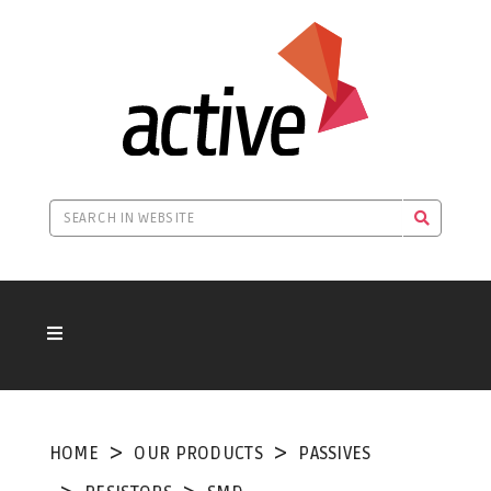
HOME
OUR PRODUCTS
PASSIVES