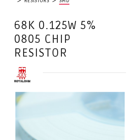
RESISTORS
SMD
68K 0.125W 5%
0805 CHIP
RESISTOR