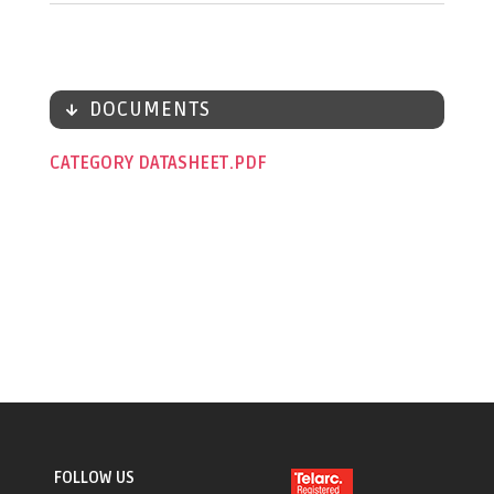
DOCUMENTS
CATEGORY DATASHEET
FOLLOW US