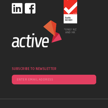
*ONLY NZ
AND HK
SUBSCRIBE TO NEWSLETTER