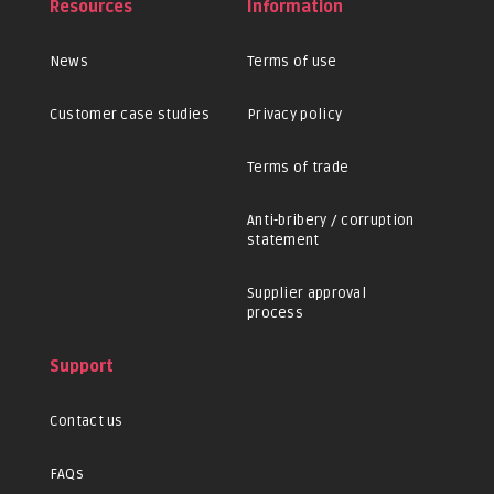
Resources
Information
News
Terms of use
Customer case studies
Privacy policy
Terms of trade
Anti-bribery / corruption
statement
Supplier approval
process
Support
Contact us
FAQs