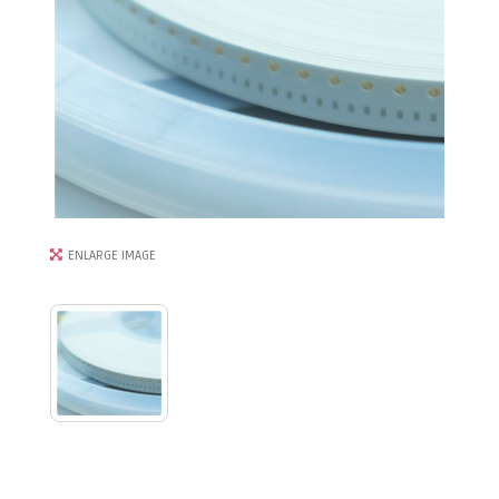
ENLARGE IMAGE