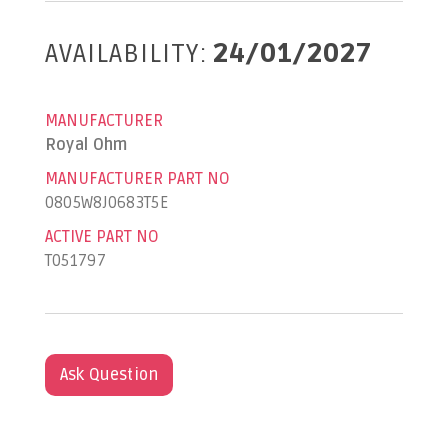
AVAILABILITY:
24/01/2027
MANUFACTURER
Royal Ohm
MANUFACTURER PART NO
0805W8J0683T5E
ACTIVE PART NO
T051797
Ask Question