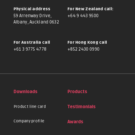
Physical address
For New Zealand call:
59 Arrenway Drive,
+64 9 443 9500
Albany, Auckland 0632
For Australia call
For Hong Kong call
+61 3 9775 4778
+852 2430 0990
Downloads
Products
Product line card
Testimonials
Company profile
Awards