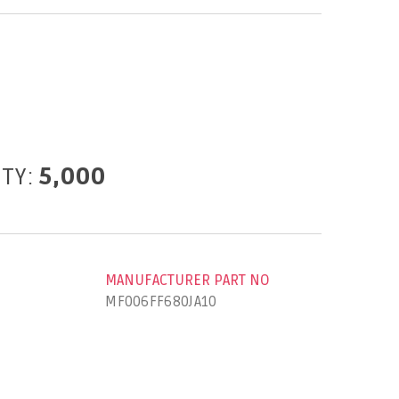
ITY:
5,000
MANUFACTURER PART NO
MF006FF680JA10