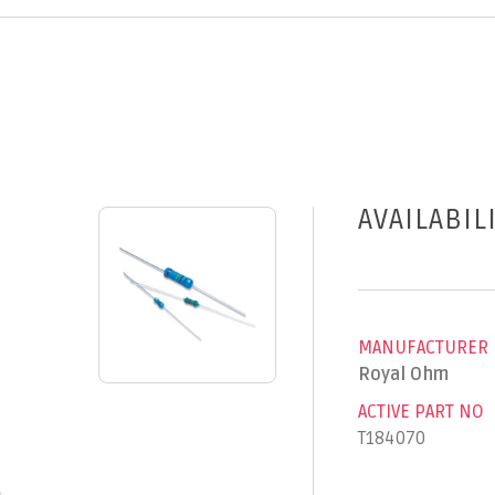
AVAILABIL
MANUFACTURER
Royal Ohm
ACTIVE PART NO
T184070