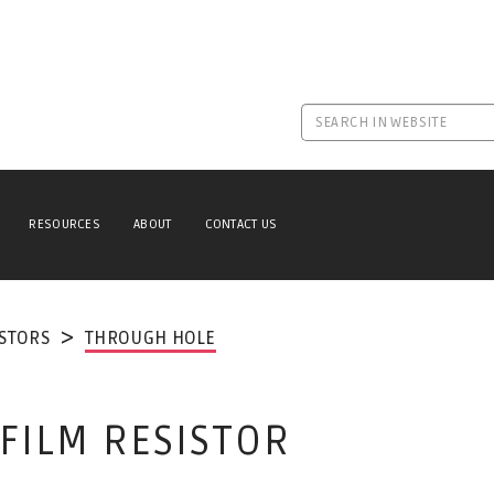
RESOURCES
ABOUT
CONTACT US
ISTORS
THROUGH HOLE
 FILM RESISTOR