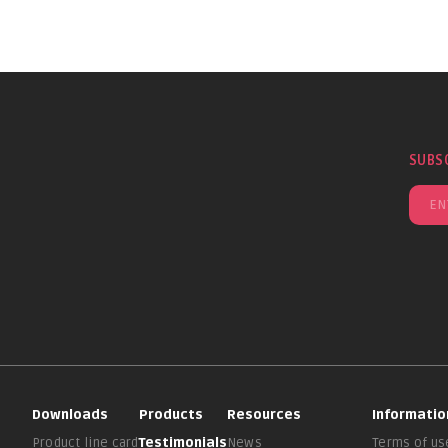
SUBS
Downloads
Products
Resources
Informatio
Product line card
Testimonials
News
Terms of us