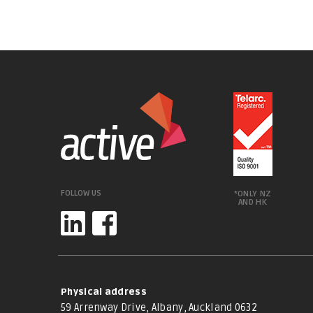
FOLLOW US
*ONLY NZ
AND HK
Physical address
59 Arrenway Drive, Albany, Auckland 0632