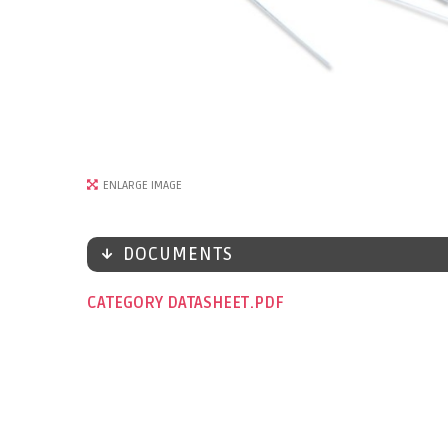
ENLARGE IMAGE
DOCUMENTS
CATEGORY DATASHEET