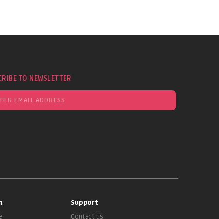
CRIBE TO NEWSLETTER
n
Support
e
Contact us