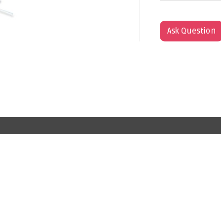
Ask Question