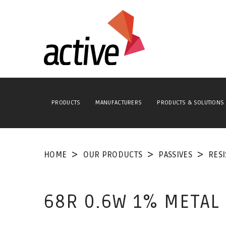
PRODUCTS
MANUFACTURERS
PRODUCTS & SOLUTIONS
HOME
OUR PRODUCTS
PASSIVES
RES
68R 0.6W 1% METAL