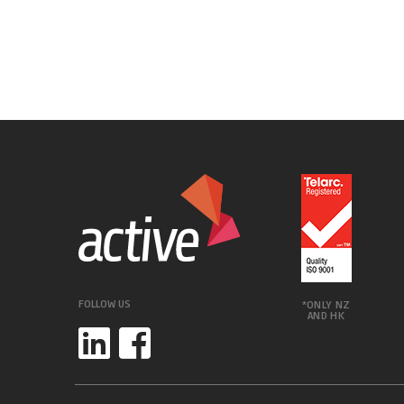
FOLLOW US
*ONLY NZ
AND HK