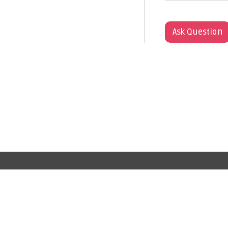
Ask Question