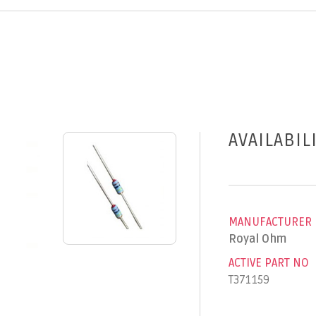
AVAILABIL
MANUFACTURER
Royal Ohm
ACTIVE PART NO
T371159