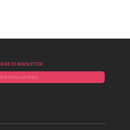
CRIBE TO NEWSLETTER