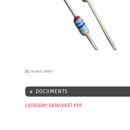
ENLARGE IMAGE
DOCUMENTS
CATEGORY DATASHEET