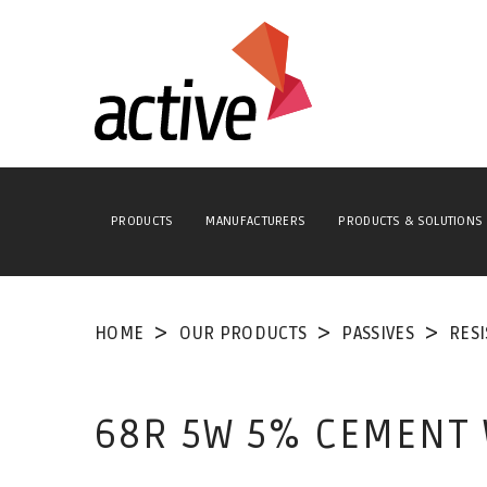
PRODUCTS
MANUFACTURERS
PRODUCTS & SOLUTIONS
HOME
OUR PRODUCTS
PASSIVES
RES
68R 5W 5% CEMENT 