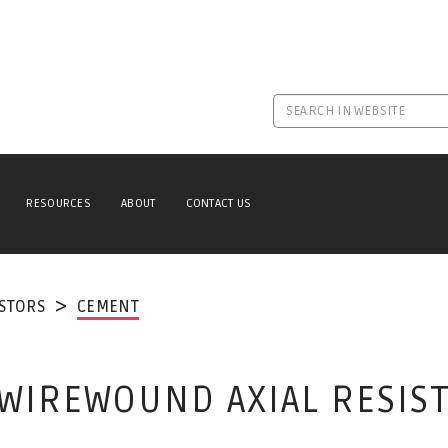
RESOURCES
ABOUT
CONTACT US
ISTORS
CEMENT
WIREWOUND AXIAL RESIS