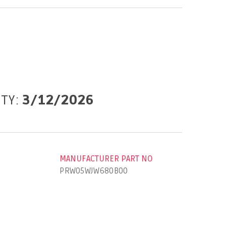
ITY:
3/12/2026
MANUFACTURER PART NO
PRW05WJW680B00