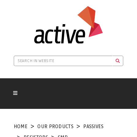
HOME
OUR PRODUCTS
PASSIVES