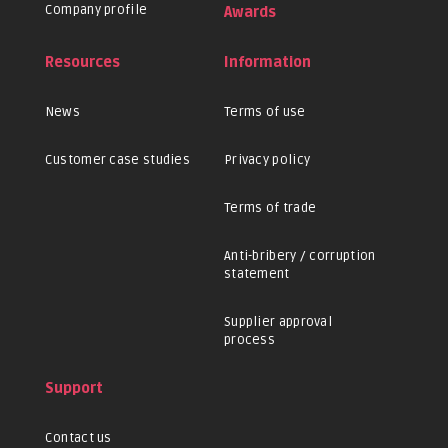
Company profile
Awards
Resources
Information
News
Terms of use
Customer case studies
Privacy policy
Terms of trade
Anti-bribery / corruption
statement
Supplier approval
process
Support
Contact us