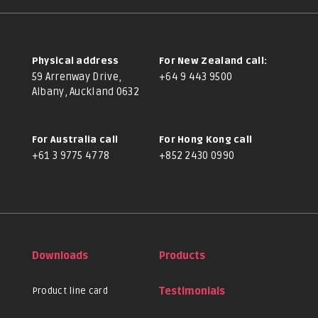
Physical address
For New Zealand call:
59 Arrenway Drive,
+64 9 443 9500
Albany, Auckland 0632
For Australia call
For Hong Kong call
+61 3 9775 4778
+852 2430 0990
Downloads
Products
Product line card
Testimonials