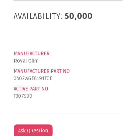
AVAILABILITY:
50,000
MANUFACTURER
Royal Ohm
MANUFACTURER PART NO
0402WGF6191TCE
ACTIVE PART NO
T307599
Ask Question