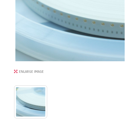
ENLARGE IMAGE