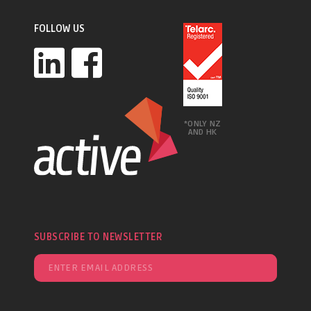
FOLLOW US
*ONLY NZ
AND HK
SUBSCRIBE TO NEWSLETTER