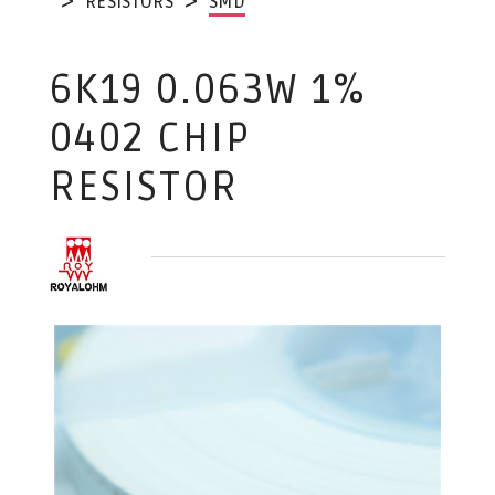
RESISTORS
SMD
6K19 0.063W 1%
0402 CHIP
RESISTOR