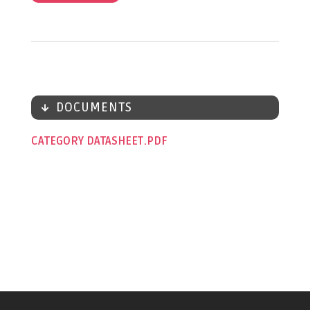
DOCUMENTS
CATEGORY DATASHEET