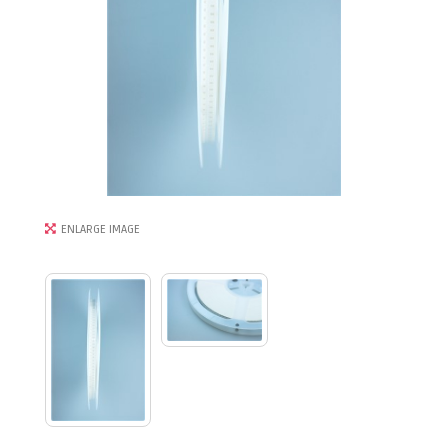
ENLARGE IMAGE