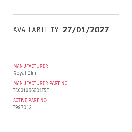
AVAILABILITY:
27/01/2027
MANUFACTURER
Royal Ohm
MANUFACTURER PART NO
TC0310B6801T5F
ACTIVE PART NO
T997042