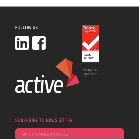
FOLLOW US
*ONLY NZ
AND HK
SUBSCRIBE TO NEWSLETTER