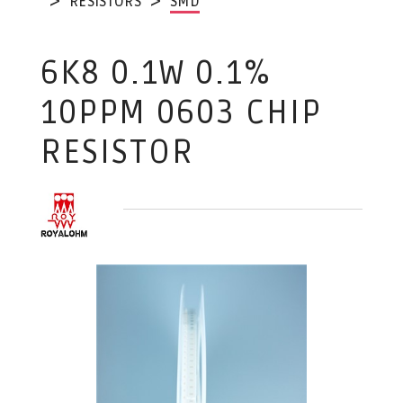
RESISTORS
SMD
6K8 0.1W 0.1%
10PPM 0603 CHIP
RESISTOR