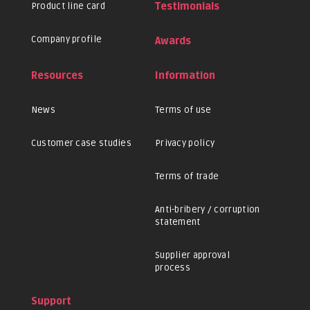
Product line card
Testimonials
Company profile
Awards
Resources
Information
News
Terms of use
Customer case studies
Privacy policy
Terms of trade
Anti-bribery / corruption
statement
Supplier approval
process
Support