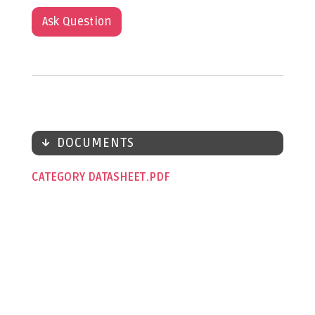
Ask Question
DOCUMENTS
CATEGORY DATASHEET