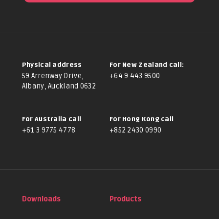
Physical address
For New Zealand call:
59 Arrenway Drive,
+64 9 443 9500
Albany, Auckland 0632
For Australia call
For Hong Kong call
+61 3 9775 4778
+852 2430 0990
Downloads
Products