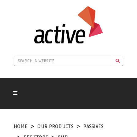
HOME
OUR PRODUCTS
PASSIVES