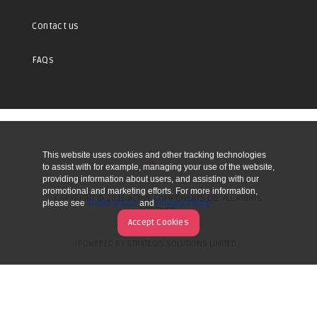
Contact us
FAQs
This website uses cookies and other tracking technologies
UP
to assist with for example, managing your use of the website,
providing information about users, and assisting with our
promotional and marketing efforts. For more information,
COPYRIGHT © 2026 ACTIVE COMPONENTS LTD. ALL RIGHTS
please see
Terms of Use
and
Privacy Policy
RESERVED.
Accept Cookies
POWERED BY STRATEGIS SOLUTIONS LIMITED.
WEBSITE BY MANY WORLDS.