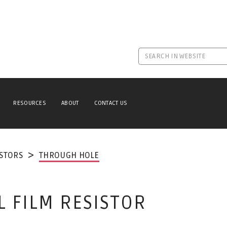
RESOURCES
ABOUT
CONTACT US
ISTORS
THROUGH HOLE
L FILM RESISTOR