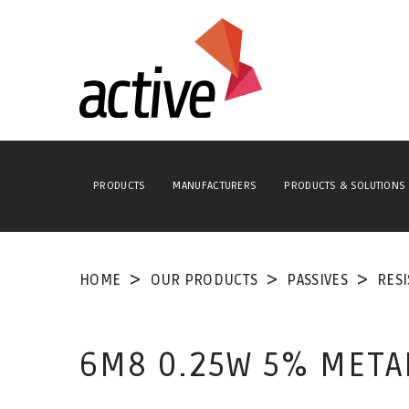
PRODUCTS
MANUFACTURERS
PRODUCTS & SOLUTIONS
HOME
OUR PRODUCTS
PASSIVES
RES
6M8 0.25W 5% META