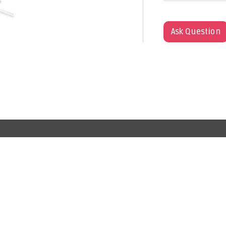
Ask Question