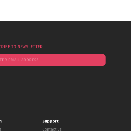
CRIBE TO NEWSLETTER
n
Support
e
Contact us