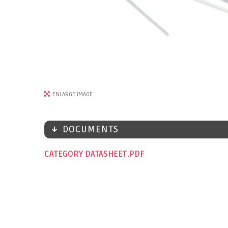
ENLARGE IMAGE
DOCUMENTS
CATEGORY DATASHEET