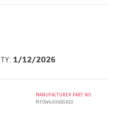
ITY:
1/12/2026
MANUFACTURER PART NO
MF0W4JJ0685A10