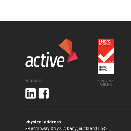
FOLLOW US
*ONLY NZ
AND HK
Physical address
59 Arrenway Drive, Albany, Auckland 0632