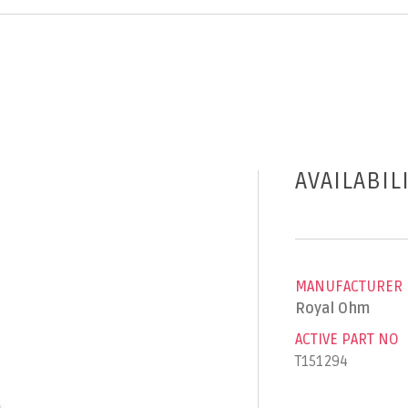
AVAILABIL
MANUFACTURER
Royal Ohm
ACTIVE PART NO
T151294