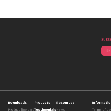
SUBS
Downloads
Products
Resources
Informatio
Product line card
Testimonials
News
Terms of us