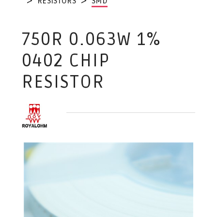
RESISTORS
SMD
750R 0.063W 1%
0402 CHIP
RESISTOR