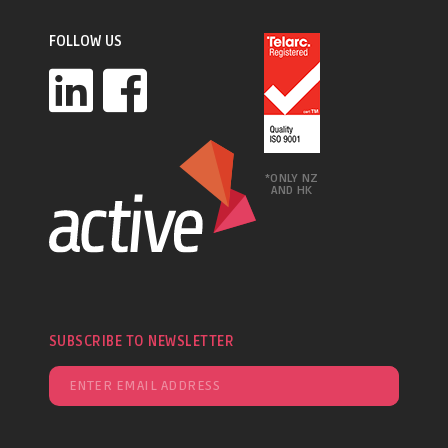
FOLLOW US
*ONLY NZ
AND HK
SUBSCRIBE TO NEWSLETTER