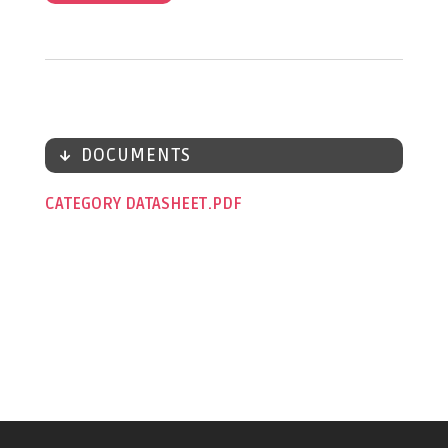
DOCUMENTS
CATEGORY DATASHEET