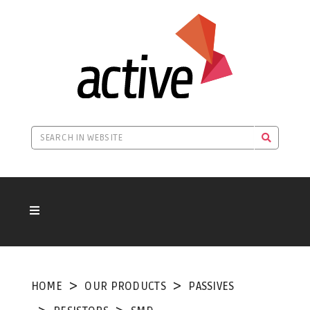
HOME
OUR PRODUCTS
PASSIVES