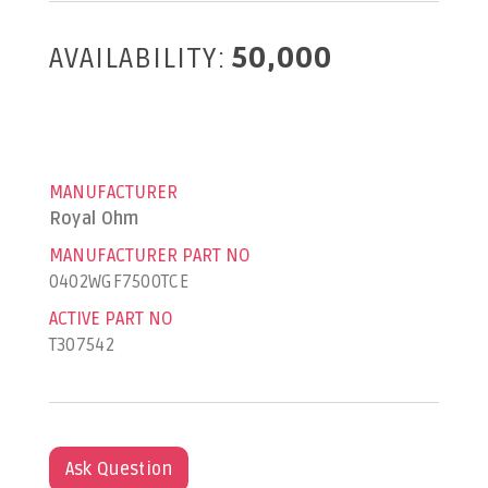
AVAILABILITY:
50,000
MANUFACTURER
Royal Ohm
MANUFACTURER PART NO
0402WGF7500TCE
ACTIVE PART NO
T307542
Ask Question