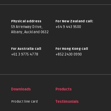
Physical address
For New Zealand call:
59 Arrenway Drive,
+64 9 443 9500
Albany, Auckland 0632
For Australia call
For Hong Kong call
+61 3 9775 4778
+852 2430 0990
Downloads
Products
Product line card
Testimonials