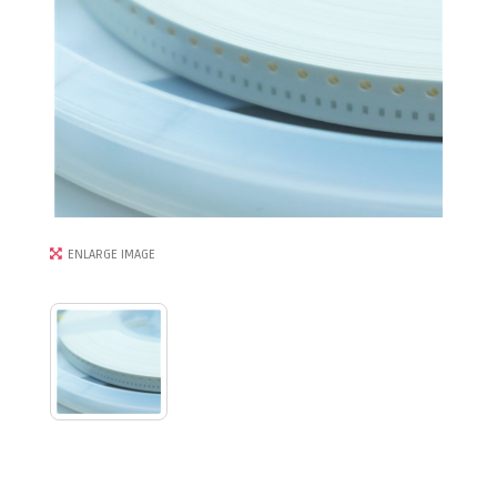
ENLARGE IMAGE