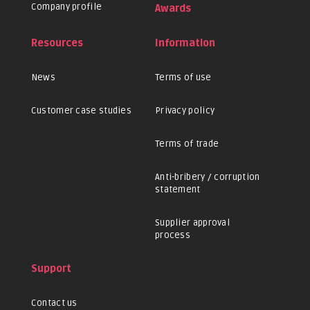
Company profile
Awards
Resources
Information
News
Terms of use
Customer case studies
Privacy policy
Terms of trade
Anti-bribery / corruption
statement
Supplier approval
process
Support
Contact us