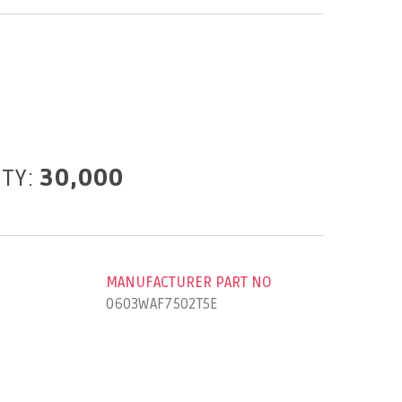
ITY:
30,000
MANUFACTURER PART NO
0603WAF7502T5E