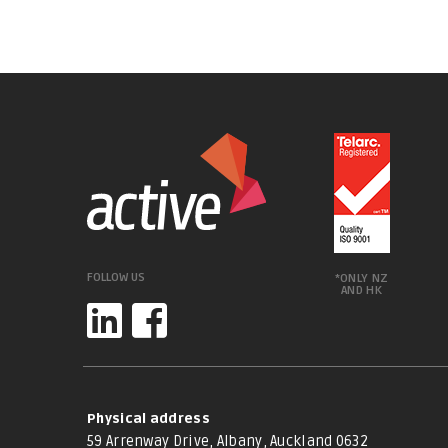
FOLLOW US
*ONLY NZ
AND HK
Physical address
59 Arrenway Drive, Albany, Auckland 0632