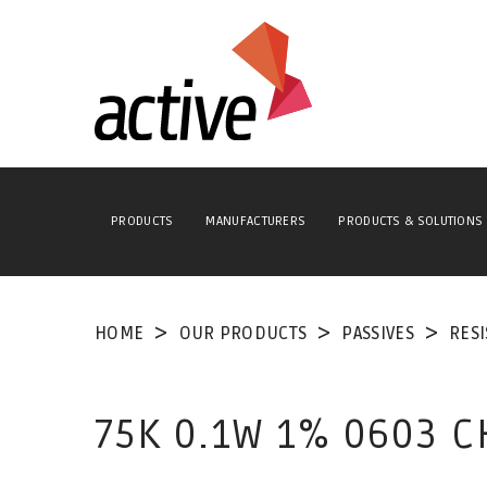
PRODUCTS
MANUFACTURERS
PRODUCTS & SOLUTIONS
HOME
OUR PRODUCTS
PASSIVES
RES
75K 0.1W 1% 0603 C