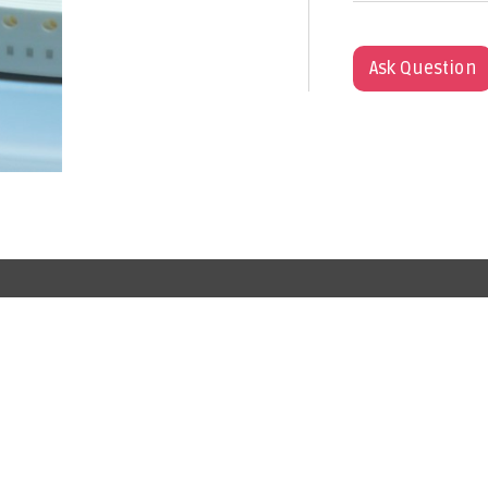
Ask Question