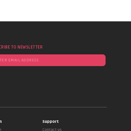
CRIBE TO NEWSLETTER
n
Support
e
Contact us