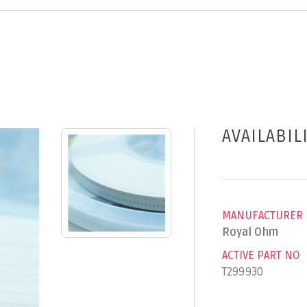
AVAILABIL
MANUFACTURER
Royal Ohm
ACTIVE PART NO
T299930