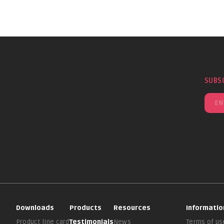
SUBS
Downloads
Products
Resources
Informatio
Product line card
Testimonials
News
Terms of us