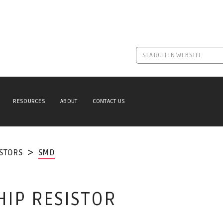
RESOURCES
ABOUT
CONTACT US
ISTORS
SMD
HIP RESISTOR