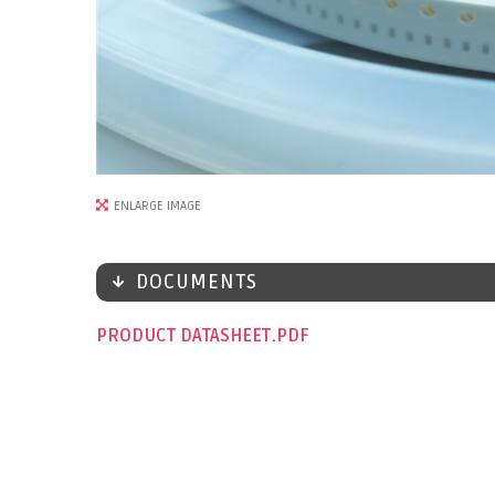
ENLARGE IMAGE
DOCUMENTS
PRODUCT DATASHEET