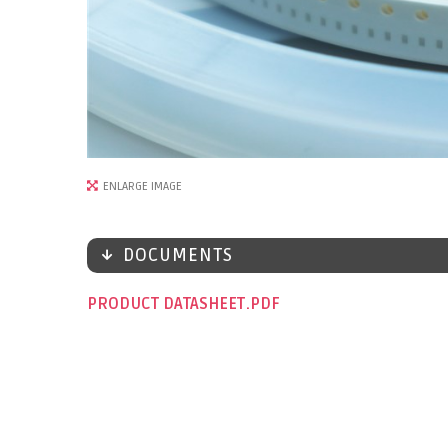
ENLARGE IMAGE
DOCUMENTS
PRODUCT DATASHEET