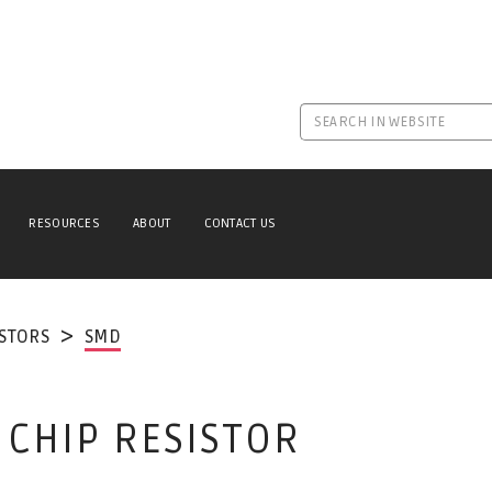
RESOURCES
ABOUT
CONTACT US
ISTORS
SMD
 CHIP RESISTOR