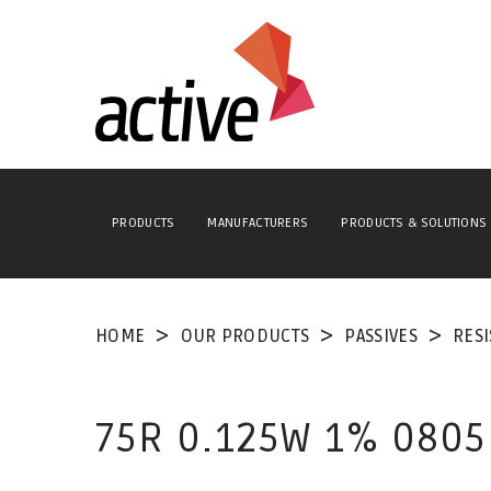
PRODUCTS
MANUFACTURERS
PRODUCTS & SOLUTIONS
HOME
OUR PRODUCTS
PASSIVES
RES
75R 0.125W 1% 0805