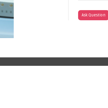
Ask Question