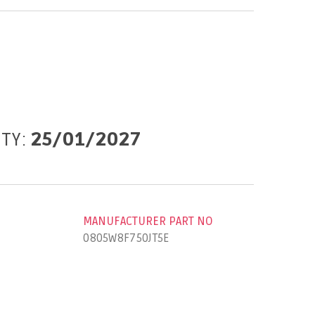
ITY:
25/01/2027
MANUFACTURER PART NO
0805W8F750JT5E