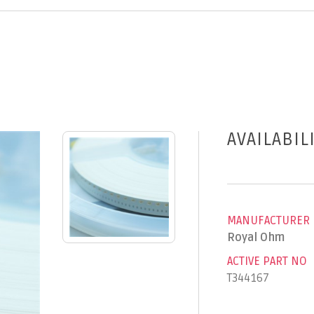
AVAILABIL
MANUFACTURER
Royal Ohm
ACTIVE PART NO
T344167