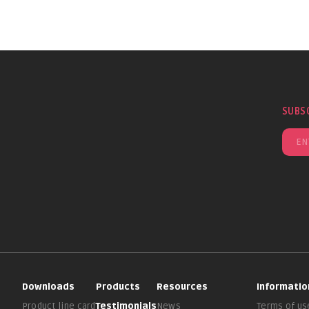
SUBS
Downloads
Products
Resources
Informatio
Product line card
Testimonials
News
Terms of us