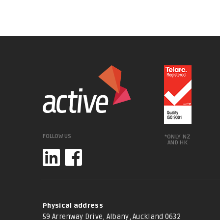
FOLLOW US
*ONLY NZ
AND HK
Physical address
59 Arrenway Drive, Albany, Auckland 0632