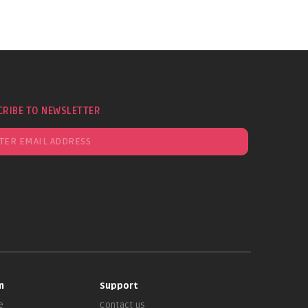
CRIBE TO NEWSLETTER
n
Support
e
Contact us