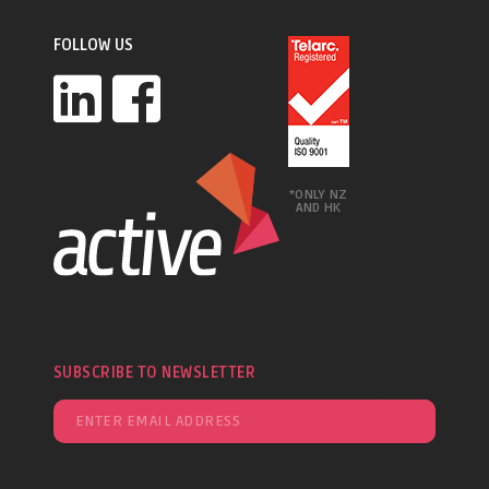
FOLLOW US
*ONLY NZ
AND HK
SUBSCRIBE TO NEWSLETTER