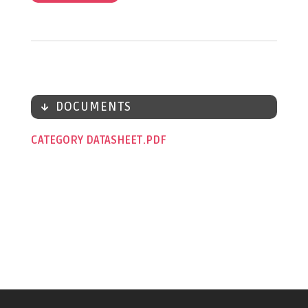
DOCUMENTS
CATEGORY DATASHEET