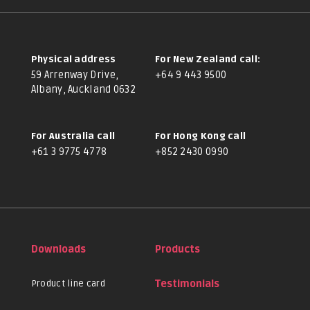
Physical address
For New Zealand call:
59 Arrenway Drive,
+64 9 443 9500
Albany, Auckland 0632
For Australia call
For Hong Kong call
+61 3 9775 4778
+852 2430 0990
Downloads
Products
Product line card
Testimonials