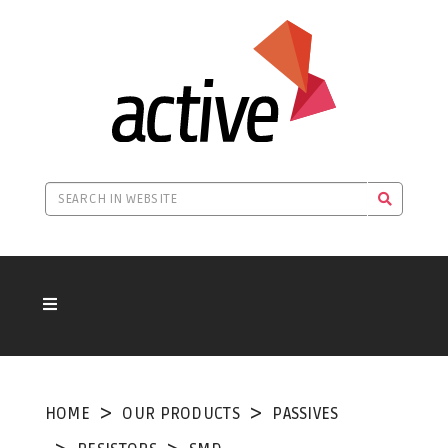
HOME
OUR PRODUCTS
PASSIVES