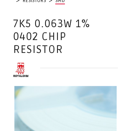
RESISTORS
SMD
7K5 0.063W 1%
0402 CHIP
RESISTOR