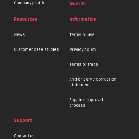
Company profile
Awards
Resources
Information
News
Terms of use
Customer case studies
Privacy policy
Terms of trade
Anti-bribery / corruption
statement
Supplier approval
process
Support
Contact us