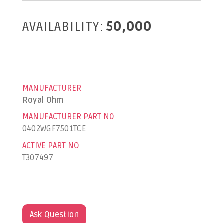
AVAILABILITY:
50,000
MANUFACTURER
Royal Ohm
MANUFACTURER PART NO
0402WGF7501TCE
ACTIVE PART NO
T307497
Ask Question