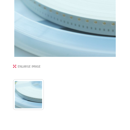
ENLARGE IMAGE