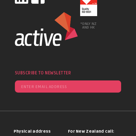
*ONLY NZ
AND HK
SUBSCRIBE TO NEWSLETTER
Physical address
For New Zealand call: