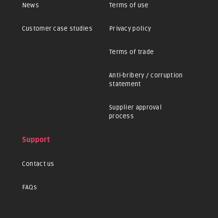
News
Terms of use
Customer case studies
Privacy policy
Terms of trade
Anti-bribery / corruption
statement
Supplier approval
process
Support
Contact us
FAQs