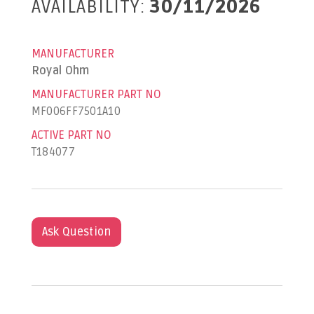
AVAILABILITY:
30/11/2026
MANUFACTURER
Royal Ohm
MANUFACTURER PART NO
MF006FF7501A10
ACTIVE PART NO
T184077
Ask Question