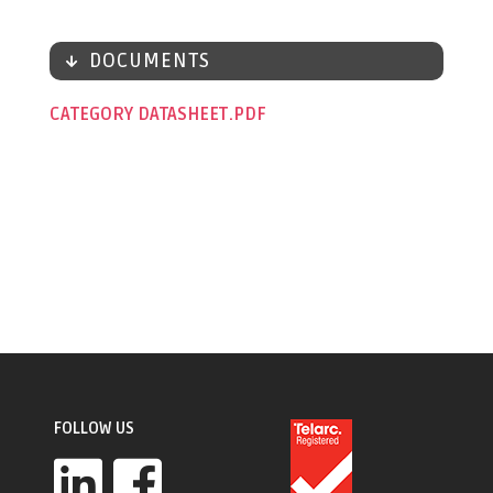
DOCUMENTS
CATEGORY DATASHEET
FOLLOW US