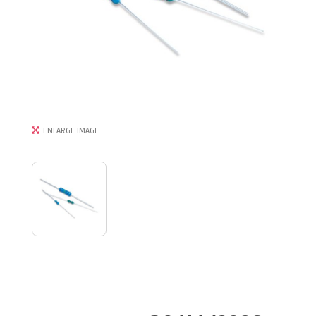
ENLARGE IMAGE