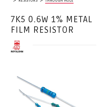
RESISTORS
THROUGH HOLE
7K5 0.6W 1% METAL
FILM RESISTOR