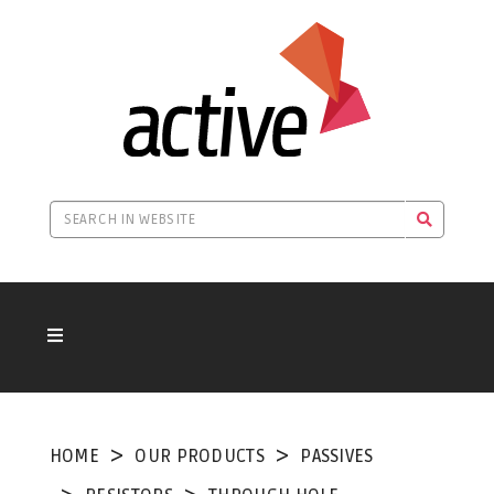
HOME
OUR PRODUCTS
PASSIVES