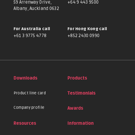
59 Arrenway Drive,
+64 9 443 9500
Albany, Auckland 0632
For Australia call
For Hong Kong call
+61 3 9775 4778
+852 2430 0990
Downloads
Products
Product line card
Testimonials
Company profile
Awards
Resources
Information