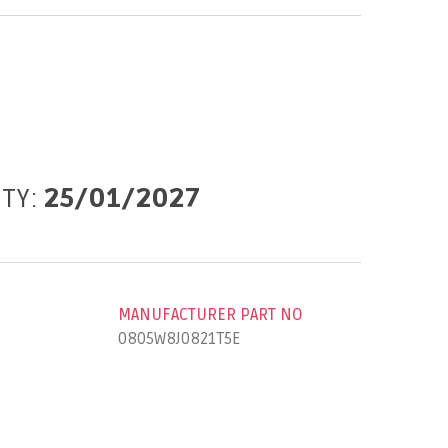
ITY:
25/01/2027
MANUFACTURER PART NO
0805W8J0821T5E