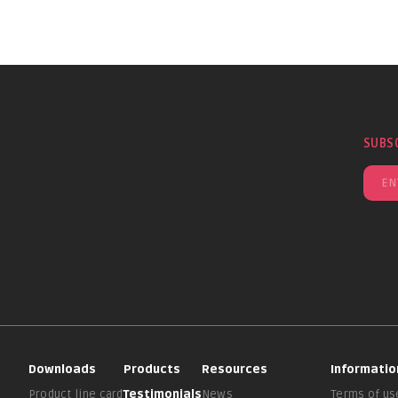
SUBS
Downloads
Products
Resources
Informatio
Product line card
Testimonials
News
Terms of us