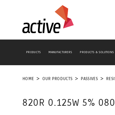
PRODUCTS
MANUFACTURERS
PRODUCTS & SOLUTIONS
HOME
OUR PRODUCTS
PASSIVES
RES
820R 0.125W 5% 080