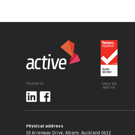
FOLLOW US
*ONLY NZ
AND HK
Physical address
59 Arrenway Drive, Albany, Auckland 0632