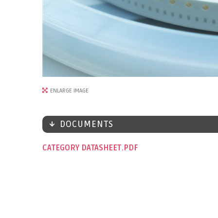
ENLARGE IMAGE
DOCUMENTS
CATEGORY DATASHEET