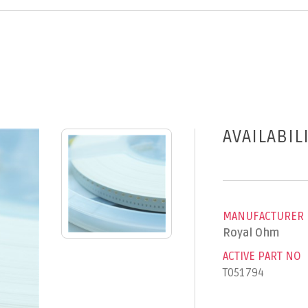
AVAILABIL
MANUFACTURER
Royal Ohm
ACTIVE PART NO
T051794