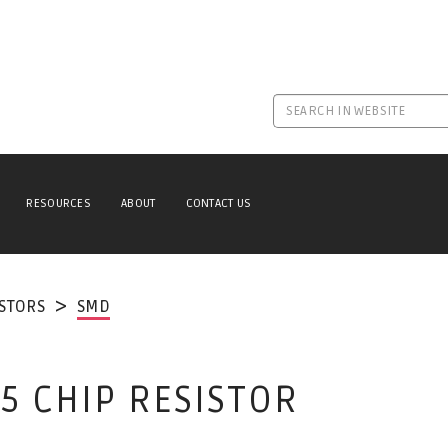
RESOURCES
ABOUT
CONTACT US
ISTORS
SMD
5 CHIP RESISTOR