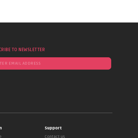
CRIBE TO NEWSLETTER
n
Support
e
Contact us