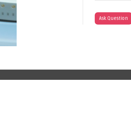
Ask Question