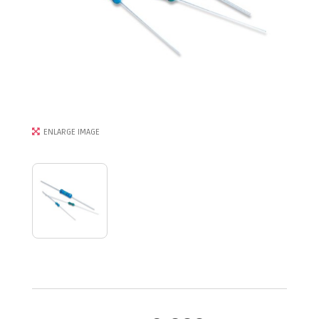
ENLARGE IMAGE