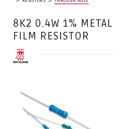
RESISTORS
THROUGH HOLE
8K2 0.4W 1% METAL
FILM RESISTOR