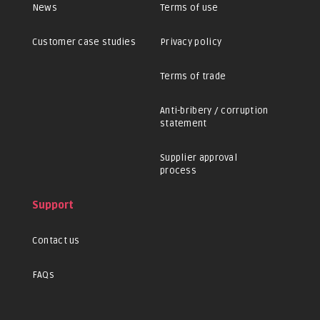
News
Terms of use
Customer case studies
Privacy policy
Terms of trade
Anti-bribery / corruption
statement
Supplier approval
process
Support
Contact us
FAQs