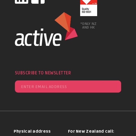
*ONLY NZ
AND HK
SUBSCRIBE TO NEWSLETTER
Physical address
For New Zealand call: