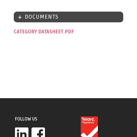
DOCUMENTS
CATEGORY DATASHEET
FOLLOW US