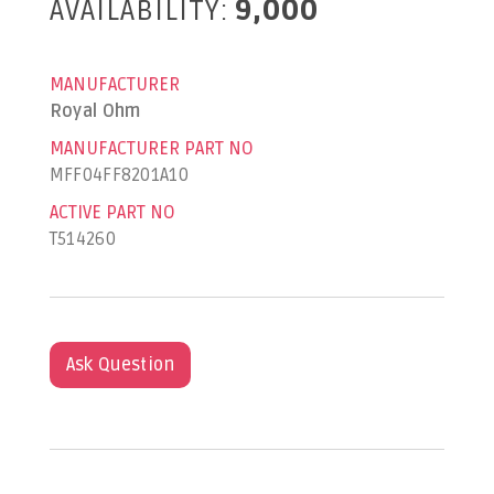
AVAILABILITY:
9,000
MANUFACTURER
Royal Ohm
MANUFACTURER PART NO
MFF04FF8201A10
ACTIVE PART NO
T514260
Ask Question