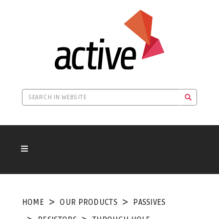
HOME
OUR PRODUCTS
PASSIVES