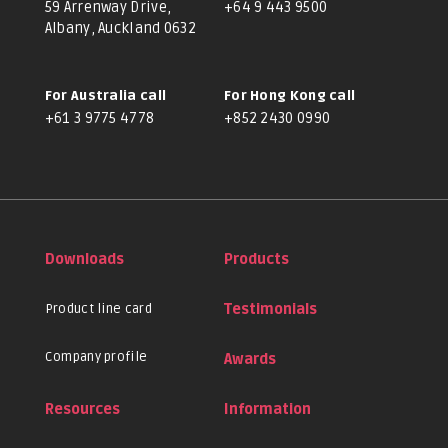
59 Arrenway Drive,
+64 9 443 9500
Albany, Auckland 0632
For Australia call
For Hong Kong call
+61 3 9775 4778
+852 2430 0990
Downloads
Products
Product line card
Testimonials
Company profile
Awards
Resources
Information