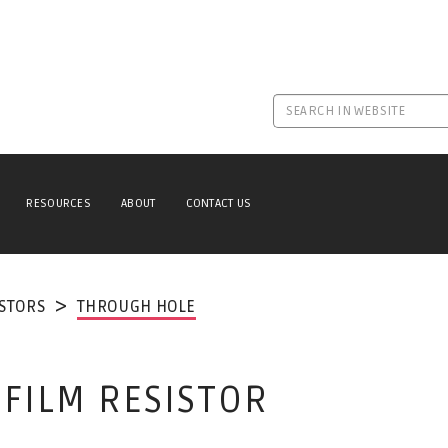
RESOURCES
ABOUT
CONTACT US
ISTORS
THROUGH HOLE
 FILM RESISTOR