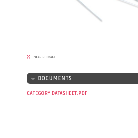
ENLARGE IMAGE
DOCUMENTS
CATEGORY DATASHEET