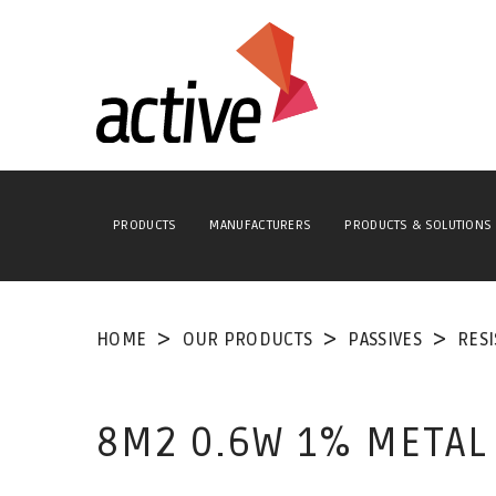
PRODUCTS
MANUFACTURERS
PRODUCTS & SOLUTIONS
HOME
OUR PRODUCTS
PASSIVES
RES
8M2 0.6W 1% METAL