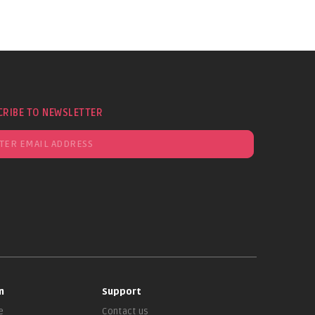
CRIBE TO NEWSLETTER
n
Support
e
Contact us