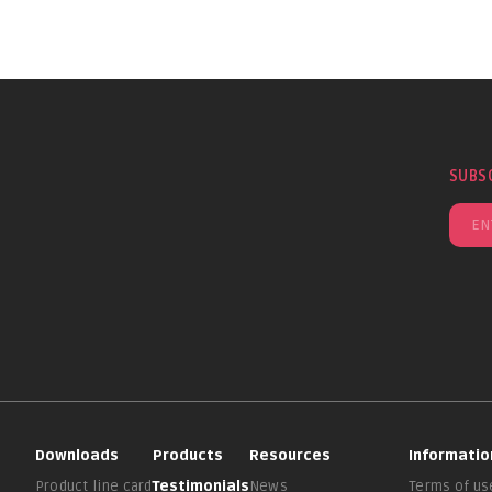
SUBS
Downloads
Products
Resources
Informatio
Product line card
Testimonials
News
Terms of us