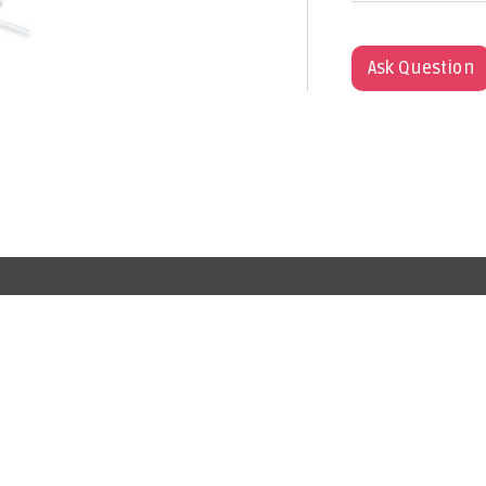
Ask Question