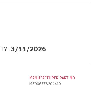
ITY:
3/11/2026
MANUFACTURER PART NO
MF006FF8204A10