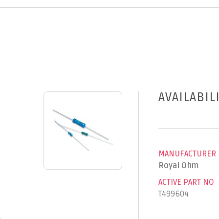
AVAILABIL
MANUFACTURER
Royal Ohm
ACTIVE PART NO
T499604