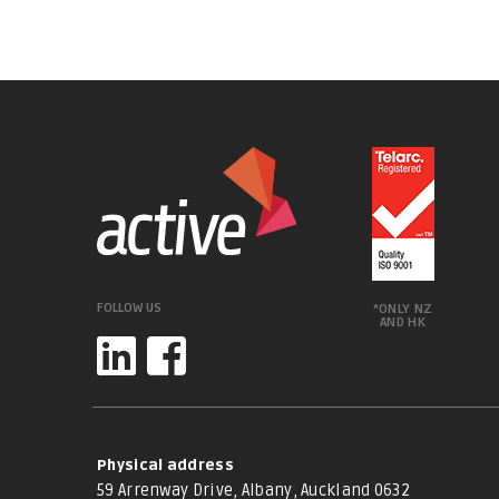
FOLLOW US
*ONLY NZ
AND HK
Physical address
59 Arrenway Drive, Albany, Auckland 0632