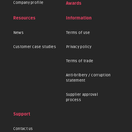
Company profile
Awards
Resources
Information
News
Terms of use
Customer case studies
Privacy policy
Terms of trade
Anti-bribery / corruption
statement
Supplier approval
process
Support
Contact us