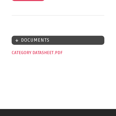
DOCUMENTS
CATEGORY DATASHEET