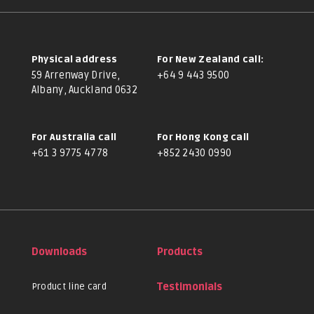
Physical address
For New Zealand call:
59 Arrenway Drive,
+64 9 443 9500
Albany, Auckland 0632
For Australia call
For Hong Kong call
+61 3 9775 4778
+852 2430 0990
Downloads
Products
Product line card
Testimonials