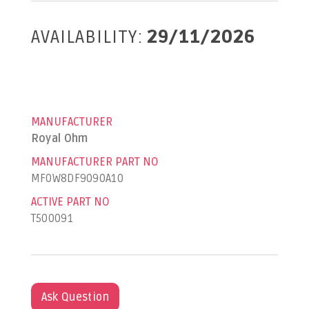
AVAILABILITY:
29/11/2026
MANUFACTURER
Royal Ohm
MANUFACTURER PART NO
MF0W8DF9090A10
ACTIVE PART NO
T500091
Ask Question