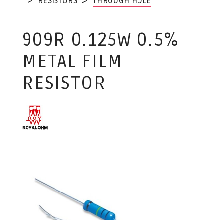
RESISTORS
THROUGH HOLE
909R 0.125W 0.5%
METAL FILM
RESISTOR