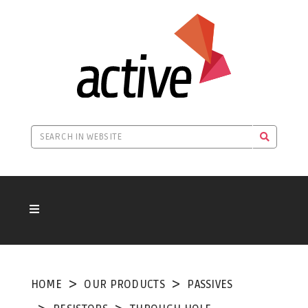
HOME
OUR PRODUCTS
PASSIVES