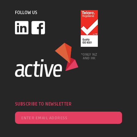
FOLLOW US
*ONLY NZ
AND HK
SUBSCRIBE TO NEWSLETTER