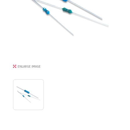
ENLARGE IMAGE