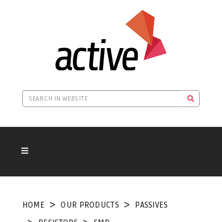
HOME
OUR PRODUCTS
PASSIVES