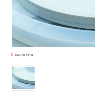
ENLARGE IMAGE