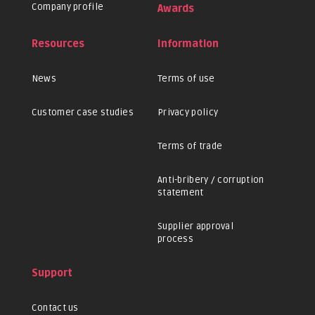
Company profile
Awards
Resources
Information
News
Terms of use
Customer case studies
Privacy policy
Terms of trade
Anti-bribery / corruption
statement
Supplier approval
process
Support
Contact us