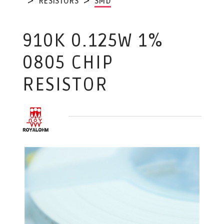
RESISTORS
SMD
910K 0.125W 1%
0805 CHIP
RESISTOR