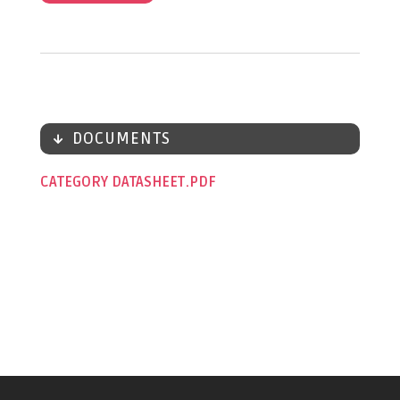
DOCUMENTS
CATEGORY DATASHEET