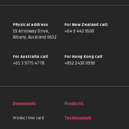
Physical address
For New Zealand call:
59 Arrenway Drive,
+64 9 443 9500
Albany, Auckland 0632
For Australia call
For Hong Kong call
+61 3 9775 4778
+852 2430 0990
Downloads
Products
Product line card
Testimonials