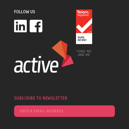
FOLLOW US
*ONLY NZ
AND HK
SUBSCRIBE TO NEWSLETTER