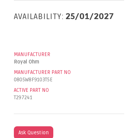
AVAILABILITY:
25/01/2027
MANUFACTURER
Royal Ohm
MANUFACTURER PART NO
0805W8F9103T5E
ACTIVE PART NO
T297241
Ask Question