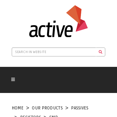
HOME
OUR PRODUCTS
PASSIVES