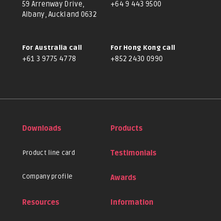
59 Arrenway Drive,
+64 9 443 9500
Albany, Auckland 0632
For Australia call
For Hong Kong call
+61 3 9775 4778
+852 2430 0990
Downloads
Products
Product line card
Testimonials
Company profile
Awards
Resources
Information