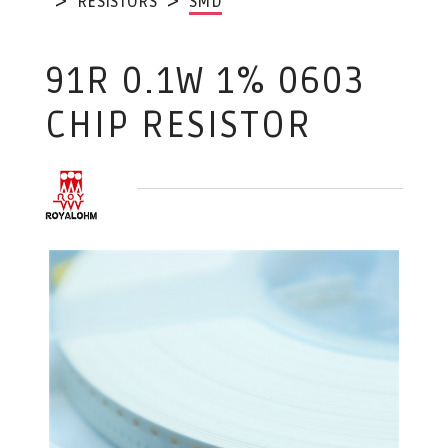
RESISTORS
SMD
91R 0.1W 1% 0603
CHIP RESISTOR