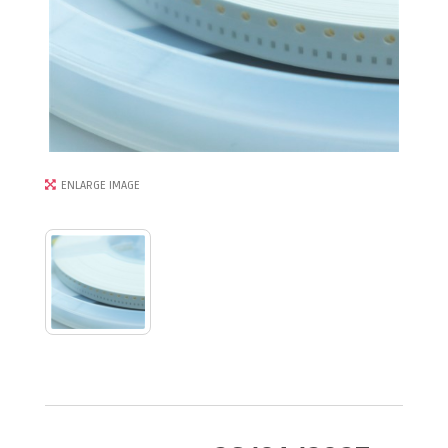
ENLARGE IMAGE