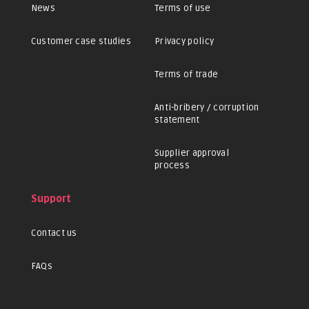
News
Terms of use
Customer case studies
Privacy policy
Terms of trade
Anti-bribery / corruption
statement
Supplier approval
process
Support
Contact us
FAQs