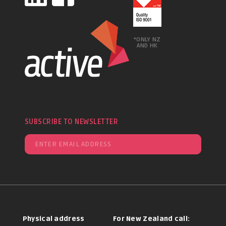
*ONLY NZ
AND HK
SUBSCRIBE TO NEWSLETTER
Physical address
For New Zealand call: