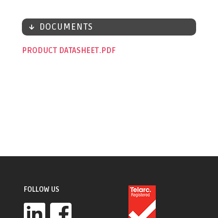
DOCUMENTS
PRODUCT DATASHEET
FOLLOW US