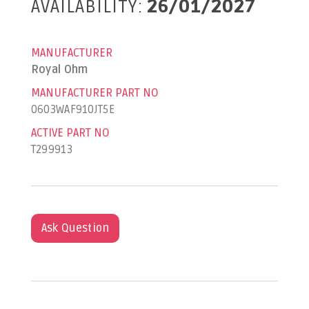
AVAILABILITY:
26/01/2027
MANUFACTURER
Royal Ohm
MANUFACTURER PART NO
0603WAF910JT5E
ACTIVE PART NO
T299913
Ask Question