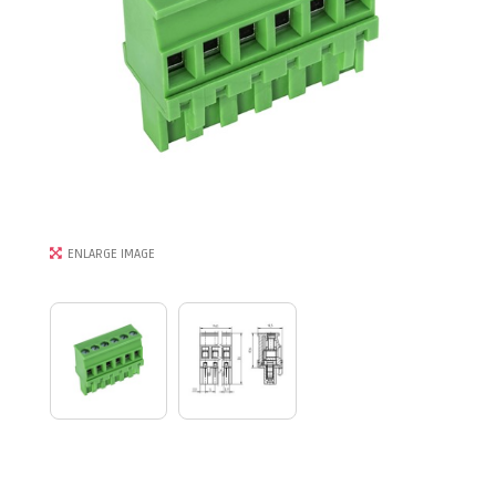
ENLARGE IMAGE