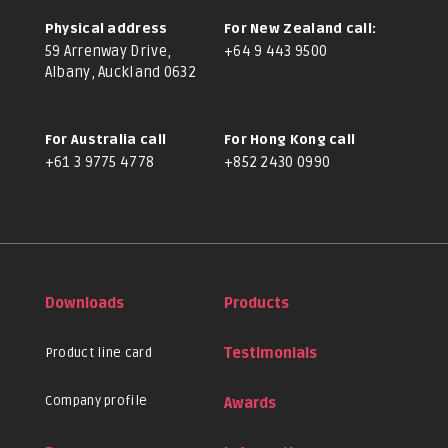
Physical address
For New Zealand call:
59 Arrenway Drive,
+64 9 443 9500
Albany, Auckland 0632
For Australia call
For Hong Kong call
+61 3 9775 4778
+852 2430 0990
Downloads
Products
Product line card
Testimonials
Company profile
Awards