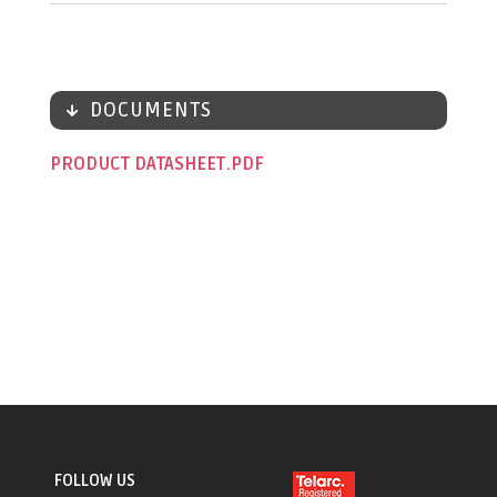
DOCUMENTS
PRODUCT DATASHEET
FOLLOW US