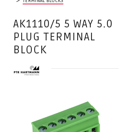
TERMINAL BLOCKS
AK1110/5 5 WAY 5.0
PLUG TERMINAL
BLOCK