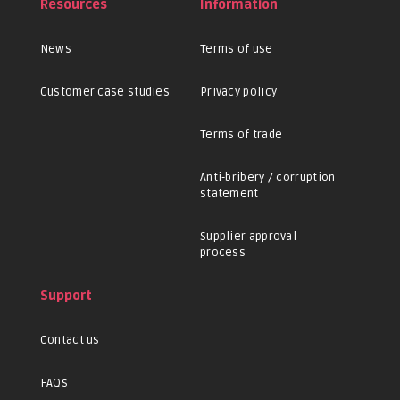
Resources
Information
News
Terms of use
Customer case studies
Privacy policy
Terms of trade
Anti-bribery / corruption
statement
Supplier approval
process
Support
Contact us
FAQs