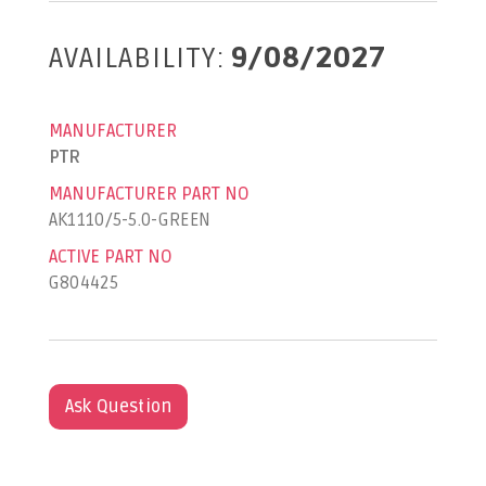
AVAILABILITY:
9/08/2027
MANUFACTURER
PTR
MANUFACTURER PART NO
AK1110/5-5.0-GREEN
ACTIVE PART NO
G804425
Ask Question