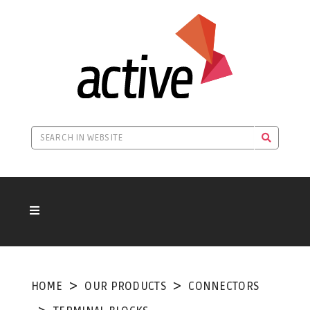
HOME
OUR PRODUCTS
CONNECTORS