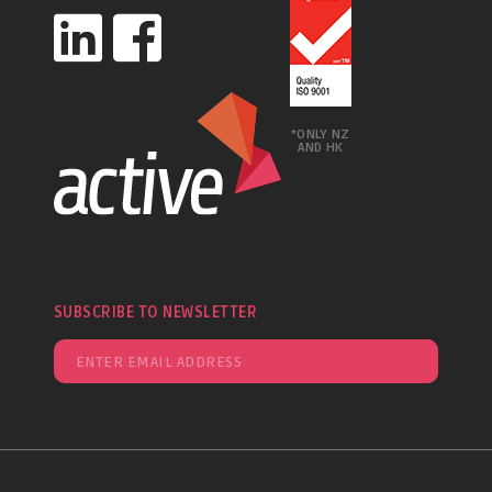
*ONLY NZ
AND HK
SUBSCRIBE TO NEWSLETTER