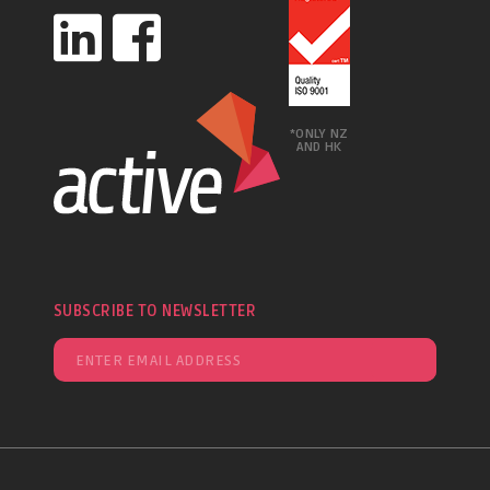
*ONLY NZ
AND HK
SUBSCRIBE TO NEWSLETTER