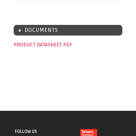
DOCUMENTS
PRODUCT DATASHEET
FOLLOW US