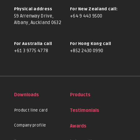
Physical address
For New Zealand call:
59 Arrenway Drive,
+64 9 443 9500
Albany, Auckland 0632
For Australia call
For Hong Kong call
+61 3 9775 4778
+852 2430 0990
Downloads
Products
Product line card
Testimonials
Company profile
Awards