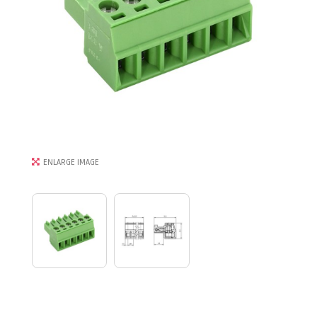
ENLARGE IMAGE