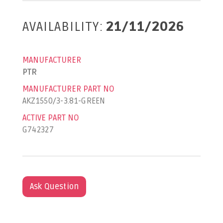
AVAILABILITY:
21/11/2026
MANUFACTURER
PTR
MANUFACTURER PART NO
AKZ1550/3-3.81-GREEN
ACTIVE PART NO
G742327
Ask Question