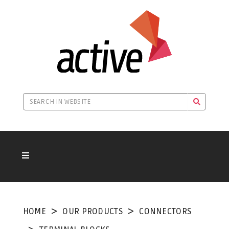
HOME
OUR PRODUCTS
CONNECTORS