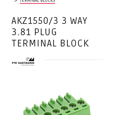
TERMINAL BLOCKS
AKZ1550/3 3 WAY
3.81 PLUG
TERMINAL BLOCK