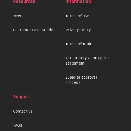
Resources
Information
News
Terms of use
Customer case studies
Privacy policy
Terms of trade
Anti-bribery / corruption
statement
Supplier approval
process
Support
Contact us
FAQs