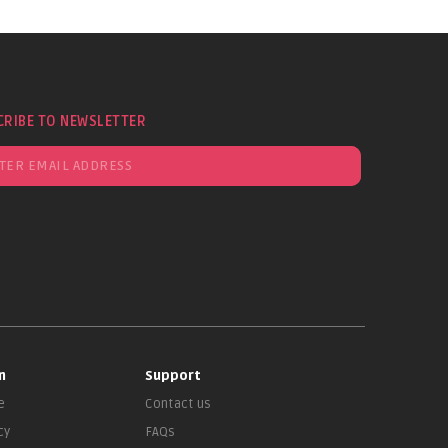
CRIBE TO NEWSLETTER
n
Support
e
Contact us
cy
FAQs