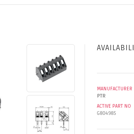
AVAILABIL
MANUFACTURER
PTR
ACTIVE PART NO
G804985