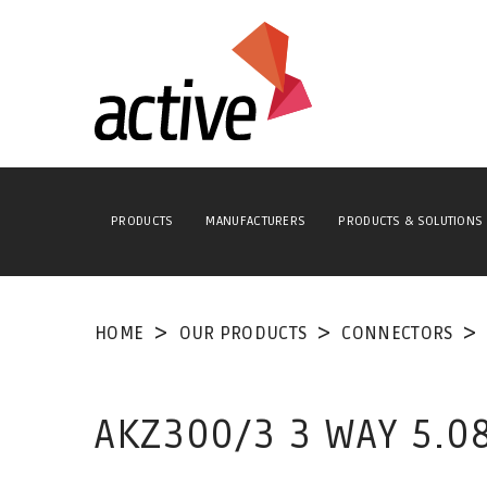
PRODUCTS
MANUFACTURERS
PRODUCTS & SOLUTIONS
HOME
OUR PRODUCTS
CONNECTORS
AKZ300/3 3 WAY 5.0