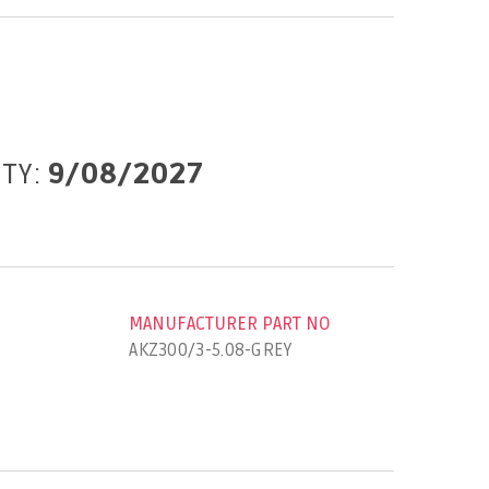
ITY:
9/08/2027
MANUFACTURER PART NO
AKZ300/3-5.08-GREY