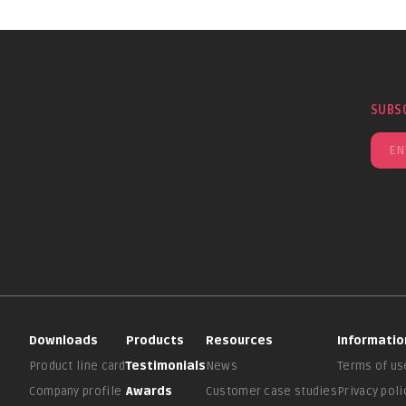
SUBS
Downloads
Products
Resources
Informatio
Product line card
Testimonials
News
Terms of us
Company profile
Awards
Customer case studies
Privacy poli