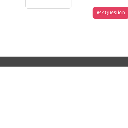
Ask Question