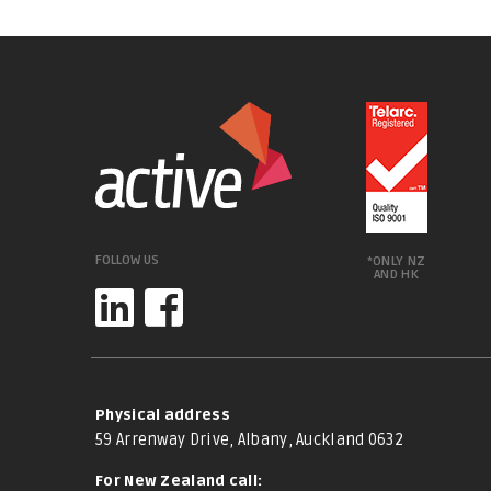
FOLLOW US
*ONLY NZ
AND HK
Physical address
59 Arrenway Drive, Albany, Auckland 0632
For New Zealand call: