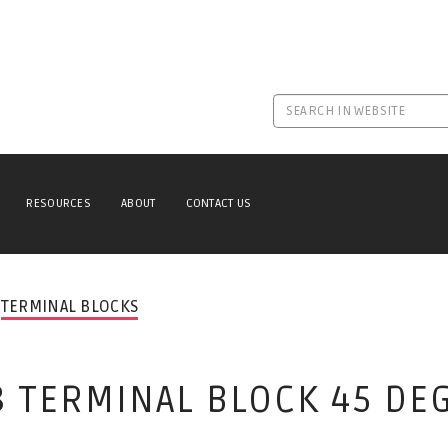
RESOURCES
ABOUT
CONTACT US
TERMINAL BLOCKS
8 TERMINAL BLOCK 45 DE