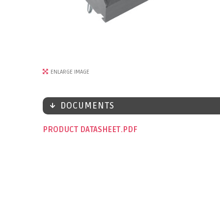
ENLARGE IMAGE
DOCUMENTS
PRODUCT DATASHEET