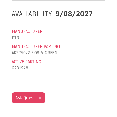
AVAILABILITY:
9/08/2027
MANUFACTURER
PTR
MANUFACTURER PART NO
AKZ750/2-5.08-V-GREEN
ACTIVE PART NO
G731548
Ask Question