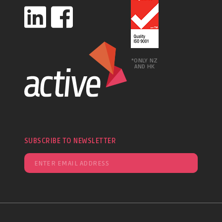
*ONLY NZ
AND HK
SUBSCRIBE TO NEWSLETTER