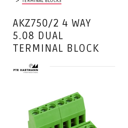
TERMINAL BLOCKS
AKZ750/2 4 WAY
5.08 DUAL
TERMINAL BLOCK