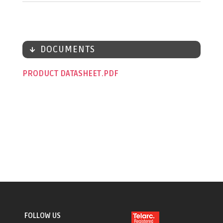
DOCUMENTS
PRODUCT DATASHEET
FOLLOW US