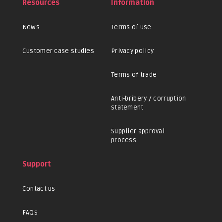
Resources
Information
News
Terms of use
Customer case studies
Privacy policy
Terms of trade
Anti-bribery / corruption
statement
Supplier approval
process
Support
Contact us
FAQs