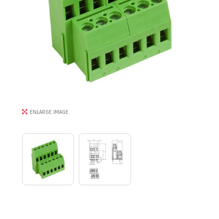
ENLARGE IMAGE