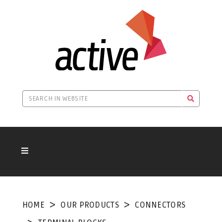
HOME
OUR PRODUCTS
CONNECTORS