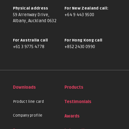
Physical address
For New Zealand call:
59 Arrenway Drive,
+64 9 443 9500
Albany, Auckland 0632
For Australia call
For Hong Kong call
+61 3 9775 4778
+852 2430 0990
Downloads
Products
Product line card
Testimonials
Company profile
Awards