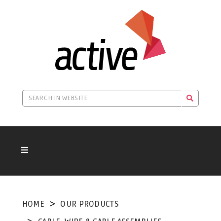
HOME
OUR PRODUCTS