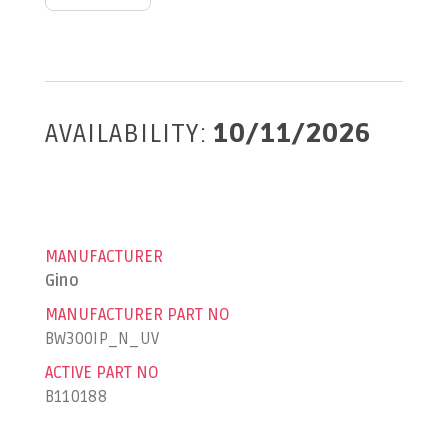
AVAILABILITY:
10/11/2026
MANUFACTURER
Gino
MANUFACTURER PART NO
BW300IP_N_UV
ACTIVE PART NO
B110188