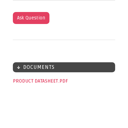
Ask Question
DOCUMENTS
PRODUCT DATASHEET