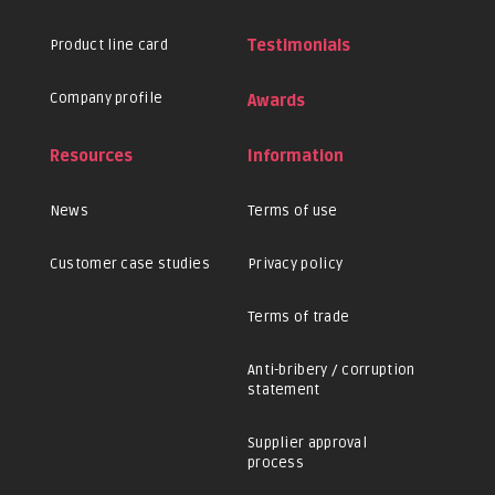
Product line card
Testimonials
Company profile
Awards
Resources
Information
News
Terms of use
Customer case studies
Privacy policy
Terms of trade
Anti-bribery / corruption
statement
Supplier approval
process