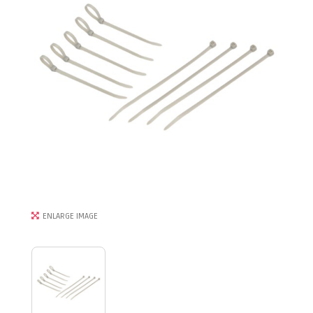
ENLARGE IMAGE