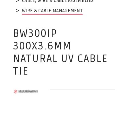
CABLE, WIRE & CABLE ASSEMBLIES
WIRE & CABLE MANAGEMENT
BW300IP
300X3.6MM
NATURAL UV CABLE
TIE