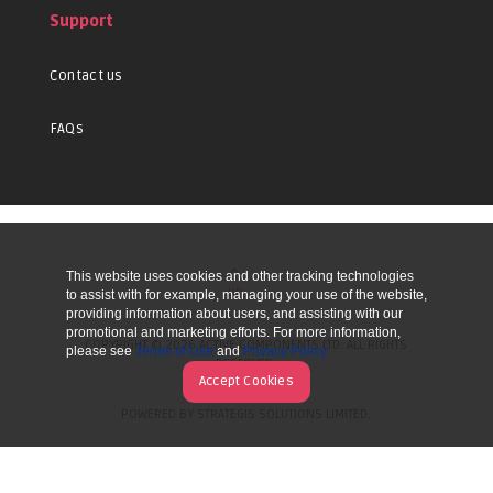
Support
Contact us
FAQs
This website uses cookies and other tracking technologies
UP
to assist with for example, managing your use of the website,
providing information about users, and assisting with our
promotional and marketing efforts. For more information,
COPYRIGHT © 2026 ACTIVE COMPONENTS LTD. ALL RIGHTS
please see
Terms of Use
and
Privacy Policy
RESERVED.
Accept Cookies
POWERED BY STRATEGIS SOLUTIONS LIMITED.
WEBSITE BY MANY WORLDS.