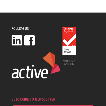
FOLLOW US
*ONLY NZ
AND HK
SUBSCRIBE TO NEWSLETTER