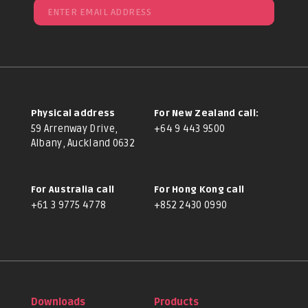
Physical address
For New Zealand call:
59 Arrenway Drive,
+64 9 443 9500
Albany, Auckland 0632
For Australia call
For Hong Kong call
+61 3 9775 4778
+852 2430 0990
Downloads
Products