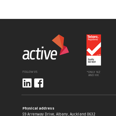
FOLLOW US
*ONLY NZ
AND HK
Physical address
59 Arrenway Drive, Albany, Auckland 0632