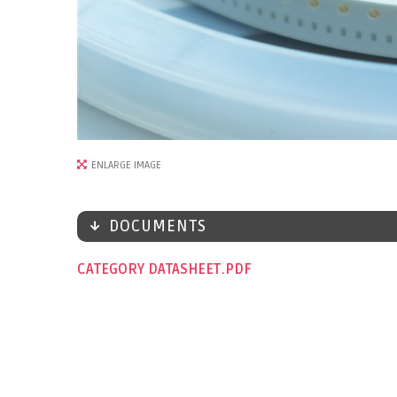
ENLARGE IMAGE
DOCUMENTS
CATEGORY DATASHEET