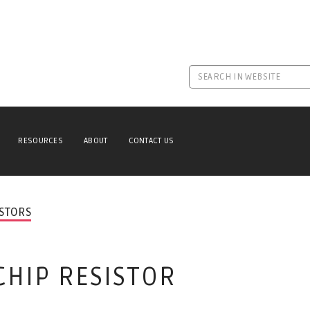
RESOURCES
ABOUT
CONTACT US
ISTORS
CHIP RESISTOR