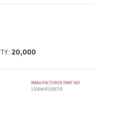
ITY:
20,000
MANUFACTURER PART NO
1206W4F100JT5E