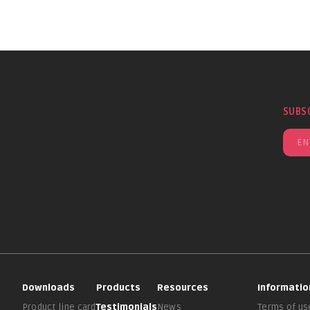
SUBS
Downloads
Products
Resources
Informatio
Product line card
Testimonials
News
Terms of us