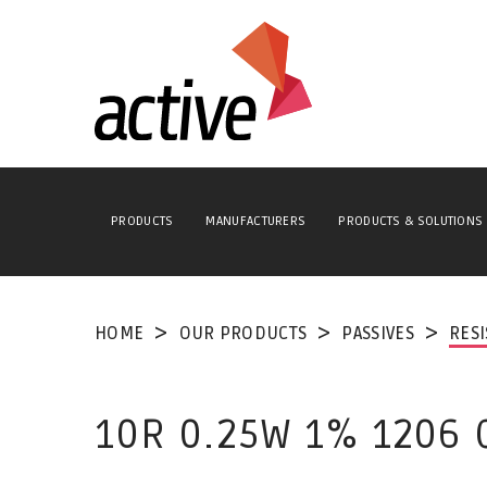
PRODUCTS
MANUFACTURERS
PRODUCTS & SOLUTIONS
HOME
OUR PRODUCTS
PASSIVES
RES
10R 0.25W 1% 1206 