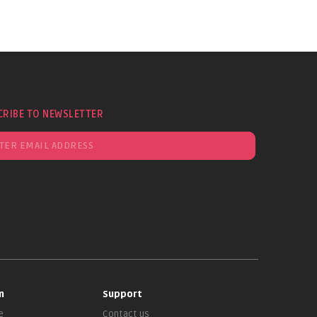
CRIBE TO NEWSLETTER
n
Support
e
Contact us