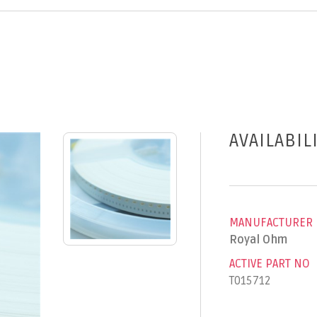
AVAILABIL
MANUFACTURER
Royal Ohm
ACTIVE PART NO
T015712