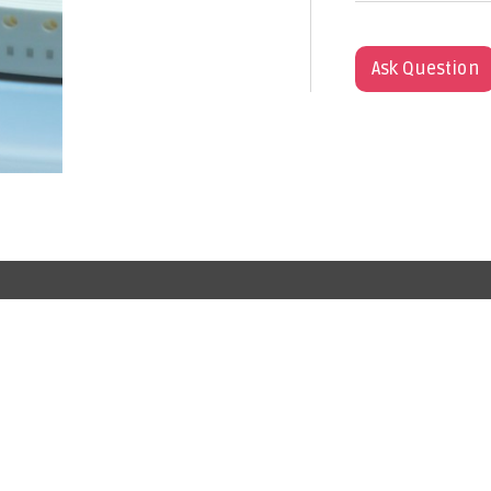
Ask Question