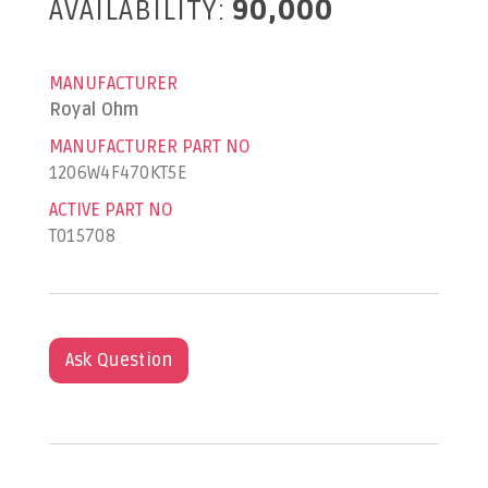
AVAILABILITY:
90,000
MANUFACTURER
Royal Ohm
MANUFACTURER PART NO
1206W4F470KT5E
ACTIVE PART NO
T015708
Ask Question