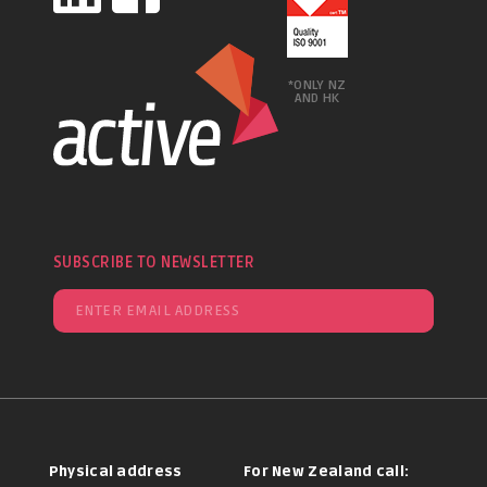
*ONLY NZ
AND HK
SUBSCRIBE TO NEWSLETTER
Physical address
For New Zealand call: