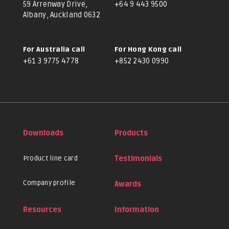
59 Arrenway Drive,
+64 9 443 9500
Albany, Auckland 0632
For Australia call
For Hong Kong call
+61 3 9775 4778
+852 2430 0990
Downloads
Products
Product line card
Testimonials
Company profile
Awards
Resources
Information