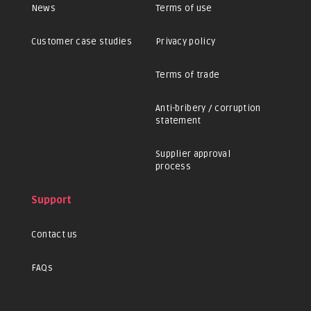
News
Terms of use
Customer case studies
Privacy policy
Terms of trade
Anti-bribery / corruption
statement
Supplier approval
process
Support
Contact us
FAQs