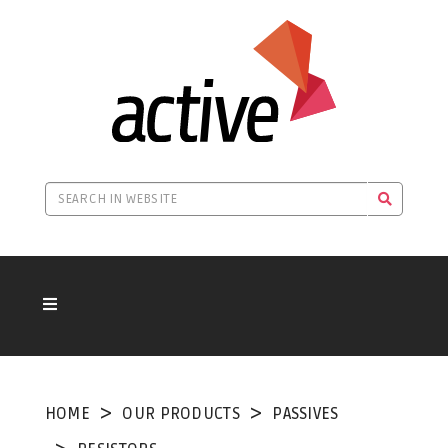
HOME
OUR PRODUCTS
PASSIVES