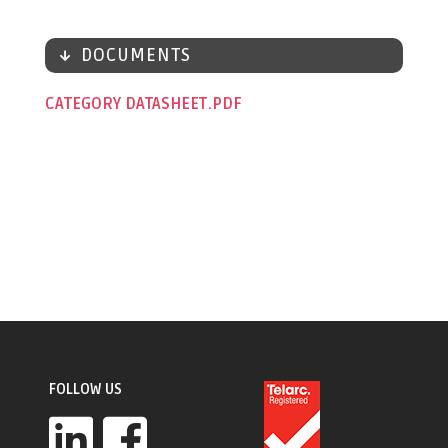
DOCUMENTS
CATEGORY DATASHEET
FOLLOW US