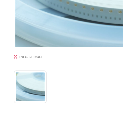
ENLARGE IMAGE