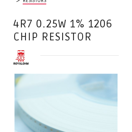
RESISTORS
4R7 0.25W 1% 1206
CHIP RESISTOR